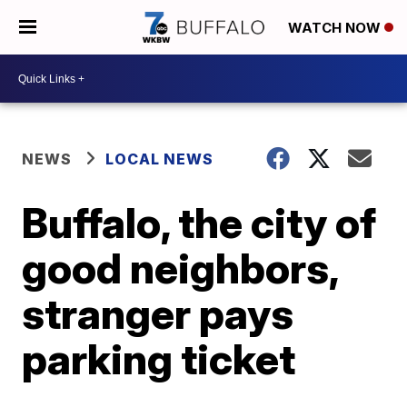
WATCH NOW
NEWS
LOCAL NEWS
Buffalo, the city of
good neighbors,
stranger pays
parking ticket