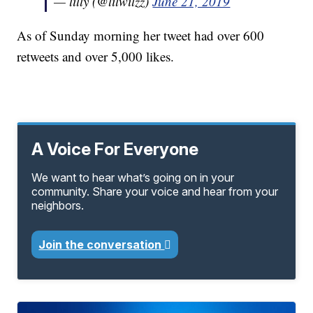
— lilly (@lilwilzz)
June 21, 2019
As of Sunday morning her tweet had over 600
retweets and over 5,000 likes.
A Voice For Everyone
We want to hear what’s going on in your
community. Share your voice and hear from your
neighbors.
Join the conversation