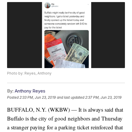
Photo by: Reyes, Anthony
By:
Anthony Reyes
Posted
2:33 PM, Jun 23, 2019
and last updated
2:37 PM, Jun 23, 2019
BUFFALO, N.Y. (WKBW) — It is always said that
Buffalo is the city of good neighbors and Thursday
a stranger paying for a parking ticket reinforced that