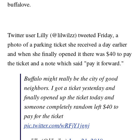
buffalove.
Twitter user Lilly (@lilwilzz) tweeted Friday, a
photo of a parking ticket she received a day earlier
and when she finally opened it there was $40 to pay
the ticket and a note which said "pay it forward."
Buffalo might really be the city of good
neighbors. I got a ticket yesterday and
finally opened up the ticket today and
someone completely random left $40 to
pay for the ticket
pic.twitter.com/wRFjY1jgnj