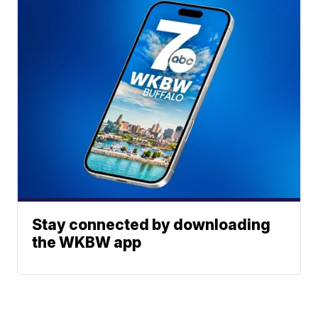
Stay connected by downloading
the WKBW app