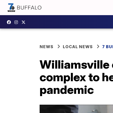
NEWS
LOCAL NEWS
7 B
Williamsvill
complex to h
pandemic