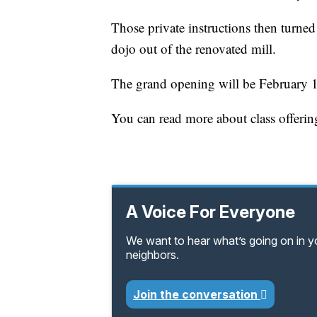
Those private instructions then turne
dojo out of the renovated mill.
The grand opening will be February 
You can read more about class offeri
A Voice For Everyone
We want to hear what’s going on in 
neighbors.
Join the conversation