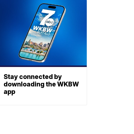
Stay connected by
downloading the WKBW
app