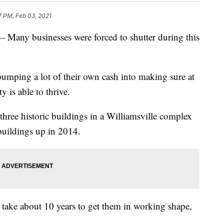
7 PM, Feb 03, 2021
 businesses were forced to shutter during this
pumping a lot of their own cash into making sure at
y is able to thrive.
ree historic buildings in a Williamsville complex
 buildings up in 2014.
 take about 10 years to get them in working shape,
.