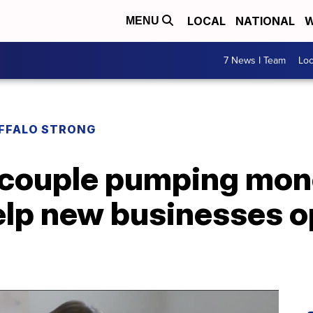
LOCAL
NATIONAL
W
MENU
7 News I Team
Lo
UFFALO STRONG
e couple pumping mon
elp new businesses o