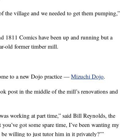
 of the village and we needed to get them pumping,”
nd 1811 Comics have been up and running but a
r-old former timber mill.
home to a new Dojo practice —
Mizuchi Dojo
.
k post in the middle of the mill’s renovations and
s working at part time,” said Bill Reynolds, the
t you’ve got some spare time, I’ve been wanting my
 be willing to just tutor him in it privately?’”