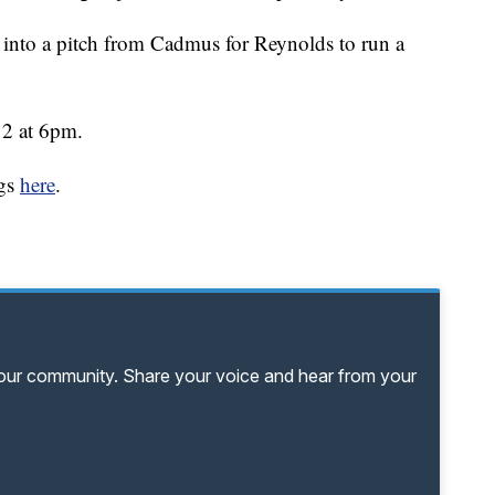
d into a pitch from Cadmus for Reynolds to run a
12 at 6pm.
ngs
here
.
your community. Share your voice and hear from your