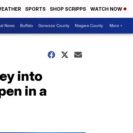
EATHER
SPORTS
SHOP SCRIPPS
WATCH NOW
cal News
Buffalo
Genesee County
Niagara County
More +
ey into
pen in a