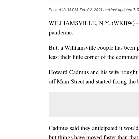
Posted
10:33 PM, Feb 02, 2021
and last updated
7:1
WILLIAMSVILLE, N.Y. (WKBW) — Many
pandemic.
But, a Williamsville couple has been 
least their little corner of the communit
Howard Cadmus and his wife bought th
off Main Street and started fixing the
Cadmus said they anticipated it would
but things have moved faster than that