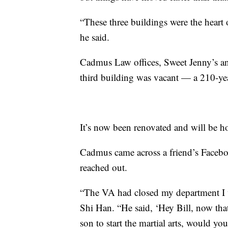
“These three buildings were the heart
he said.
Cadmus Law offices, Sweet Jenny’s a
third building was vacant — a 210-yea
It’s now been renovated and will be 
Cadmus came across a friend’s Faceboo
reached out.
“The VA had closed my department I wa
Shi Han. “He said, ‘Hey Bill, now tha
son to start the martial arts, would you