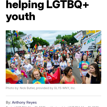
helping LGTBQ+
youth
Photo by: Nick Butler, provided by GLYS WNY, Inc.
By:
Anthony Reyes