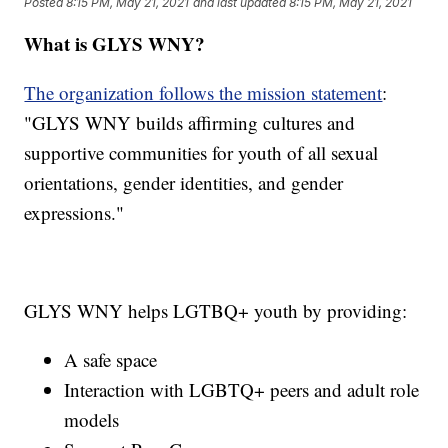
Posted
8:15 PM, May 21, 2021
and last updated
8:15 PM, May 21, 2021
What is GLYS WNY?
The organization follows the mission statement
:
"GLYS WNY builds affirming cultures and
supportive communities for youth of all sexual
orientations, gender identities, and gender
expressions."
GLYS WNY helps LGTBQ+ youth by providing:
A safe space
Interaction with LGBTQ+ peers and adult role
models