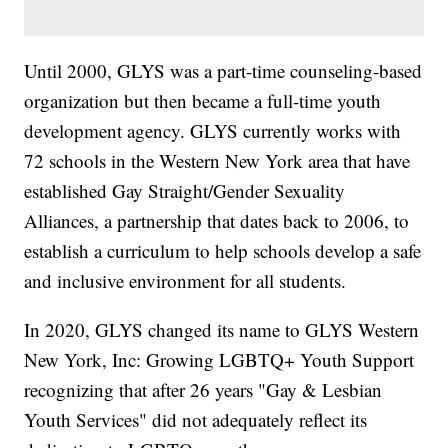
Until 2000, GLYS was a part-time counseling-based
organization but then became a full-time youth
development agency. GLYS currently works with
72 schools in the Western New York area that have
established Gay Straight/Gender Sexuality
Alliances, a partnership that dates back to 2006, to
establish a curriculum to help schools develop a safe
and inclusive environment for all students.
In 2020, GLYS changed its name to GLYS Western
New York, Inc: Growing LGBTQ+ Youth Support
recognizing that after 26 years "Gay & Lesbian
Youth Services" did not adequately reflect its