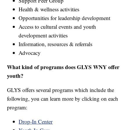
Support Peer Group
Health & wellness activities
Opportunities for leadership development
Access to cultural events and youth
development activities
Information, resources & referrals
Advocacy
What kind of programs does GLYS WNY offer
youth?
GLYS offers several programs which include the
following, you can learn more by clicking on each
program:
Drop-In Center​