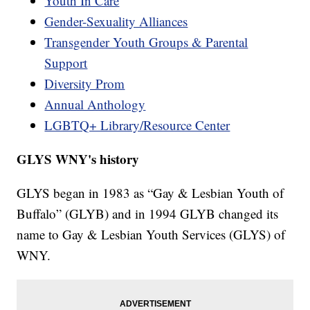
Youth In Care
Gender-Sexuality Alliances
Transgender Youth Groups & Parental
Support
Diversity Prom
Annual Anthology
LGBTQ+ Library/Resource Center
GLYS WNY's history
GLYS began in 1983 as “Gay & Lesbian Youth of
Buffalo” (GLYB) and in 1994 GLYB changed its
name to Gay & Lesbian Youth Services (GLYS) of
WNY.