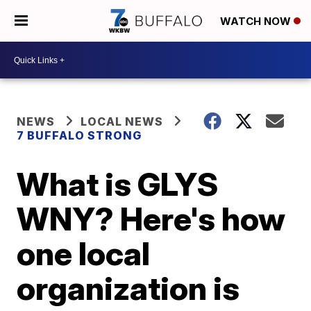
WATCH NOW
NEWS
LOCAL NEWS
7 BUFFALO STRONG
What is GLYS
WNY? Here's how
one local
organization is