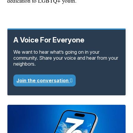
dedication to LGBTQ+ youth.
A Voice For Everyone
We want to hear what’s going on in your
community. Share your voice and hear from your
neighbors.
Join the conversation