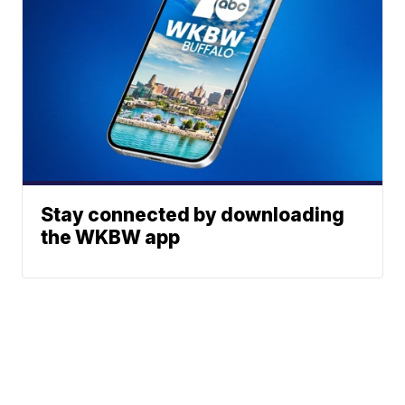
Stay connected by downloading
the WKBW app