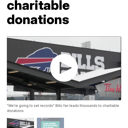
charitable
donations
"We're going to set records" Bills fan leads thousands to charitable
donations