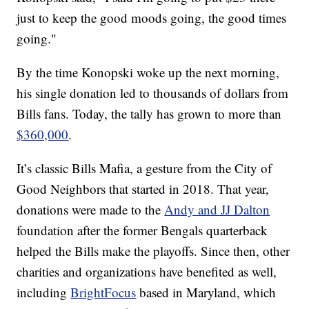
just to keep the good moods going, the good times
going."
By the time Konopski woke up the next morning,
his single donation led to thousands of dollars from
Bills fans. Today, the tally has grown to more than
$360,000
.
It’s classic Bills Mafia, a gesture from the City of
Good Neighbors that started in 2018. That year,
donations were made to the
Andy and JJ Dalton
foundation after the former Bengals quarterback
helped the Bills make the playoffs. Since then, other
charities and organizations have benefited as well,
including
BrightFocus
based in Maryland, which