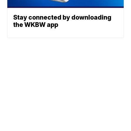
Stay connected by downloading
the WKBW app