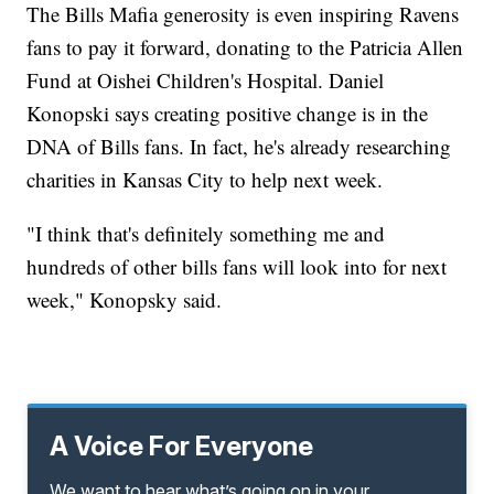
The Bills Mafia generosity is even inspiring Ravens
fans to pay it forward, donating to the Patricia Allen
Fund at Oishei Children's Hospital. Daniel
Konopski says creating positive change is in the
DNA of Bills fans. In fact, he's already researching
charities in Kansas City to help next week.
"I think that's definitely something me and
hundreds of other bills fans will look into for next
week," Konopsky said.
A Voice For Everyone
We want to hear what’s going on in your