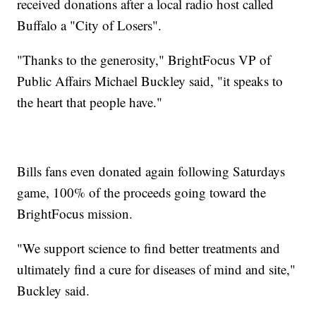
received donations after a local radio host called
Buffalo a "City of Losers".
"Thanks to the generosity," BrightFocus VP of
Public Affairs Michael Buckley said, "it speaks to
the heart that people have."
Bills fans even donated again following Saturdays
game, 100% of the proceeds going toward the
BrightFocus mission.
"We support science to find better treatments and
ultimately find a cure for diseases of mind and site,"
Buckley said.