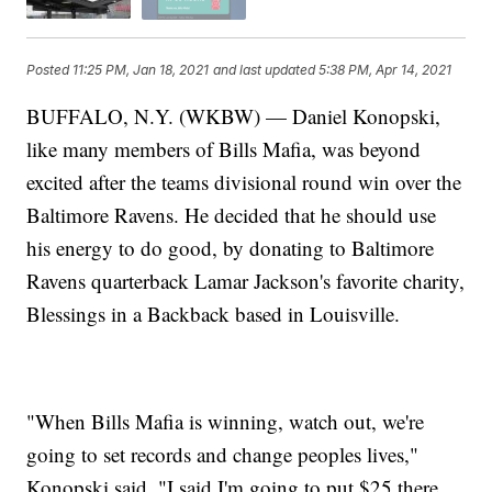
Posted
11:25 PM, Jan 18, 2021
and last updated
5:38 PM, Apr 14, 2021
BUFFALO, N.Y. (WKBW) — Daniel Konopski,
like many members of Bills Mafia, was beyond
excited after the teams divisional round win over the
Baltimore Ravens. He decided that he should use
his energy to do good, by donating to Baltimore
Ravens quarterback Lamar Jackson's favorite charity,
Blessings in a Backback based in Louisville.
"When Bills Mafia is winning, watch out, we're
going to set records and change peoples lives,"
Konopski said, "I said I'm going to put $25 there