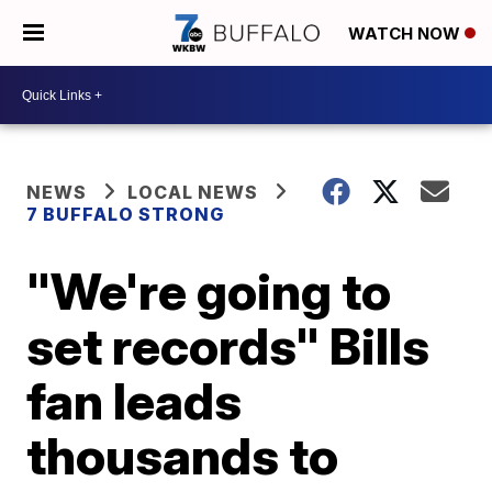
WATCH NOW
NEWS
LOCAL NEWS
7 BUFFALO STRONG
"We're going to
set records" Bills
fan leads
thousands to