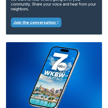
community. Share your voice and hear from your
neighbors.
Join the conversation