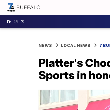
NEWS
LOCAL NEWS
7 B
Platter's Cho
Sports in hon