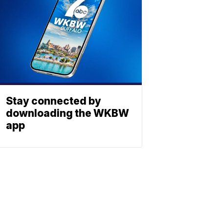
Stay connected by
downloading the WKBW
app