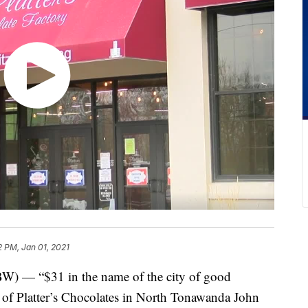
2 PM, Jan 01, 2021
“$31 in the name of the city of good
 of Platter’s Chocolates in North Tonawanda John