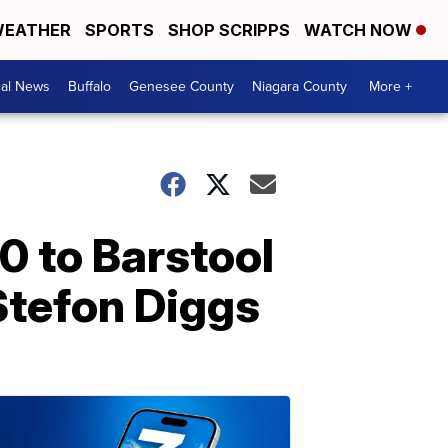
EATHER
SPORTS
SHOP SCRIPPS
WATCH NOW
cal News
Buffalo
Genesee County
Niagara County
More +
0 to Barstool
Stefon Diggs