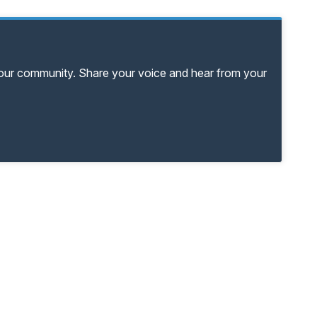
your community. Share your voice and hear from your