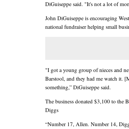
DiGuiseppe said. "It's not a lot of mone
John DiGuiseppe is encouraging West
national fundraiser helping small busi
"I got a young group of nieces and n
Barstool, and they had me watch it. [My
something,” DiGuiseppe said.
The business donated $3,100 to the B
Diggs
“Number 17, Allen. Number 14, Digg