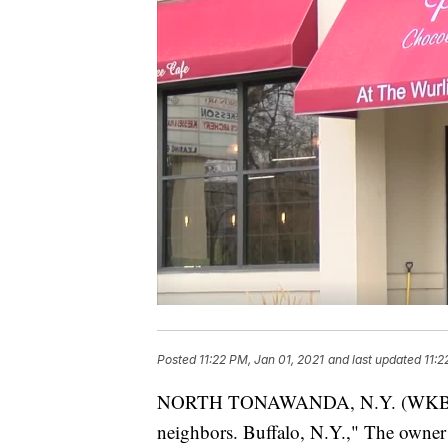
Posted
11:22 PM, Jan 01, 2021
and last updated
11:2
NORTH TONAWANDA, N.Y. (WKBW) — 
neighbors. Buffalo, N.Y.," The owner