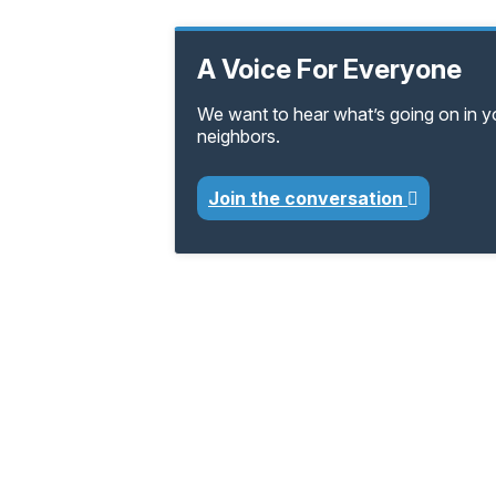
A Voice For Everyone
We want to hear what’s going on in 
neighbors.
Join the conversation