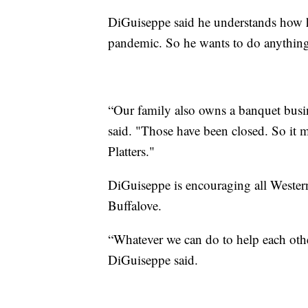
DiGuiseppe said he understands how ha
pandemic. So he wants to do anything
“Our family also owns a banquet busine
said. "Those have been closed. So it m
Platters."
DiGuiseppe is encouraging all Wester
Buffalove.
“Whatever we can do to help each othe
DiGuiseppe said.