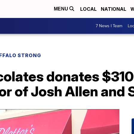
LOCAL
NATIONAL
W
MENU
7 News I Team
Lo
UFFALO STRONG
colates donates $310
or of Josh Allen and 