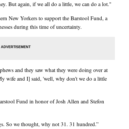
y. But again, if we all do a little, we can do a lot."
ern New Yorkers to support the Barstool Fund, a
nesses during this time of uncertainty.
ephews and they saw what they were doing over at
 wife and I] said, 'well, why don't we do a little
arstool Fund in honor of Josh Allen and Stefon
s. So we thought, why not 31. 31 hundred.”