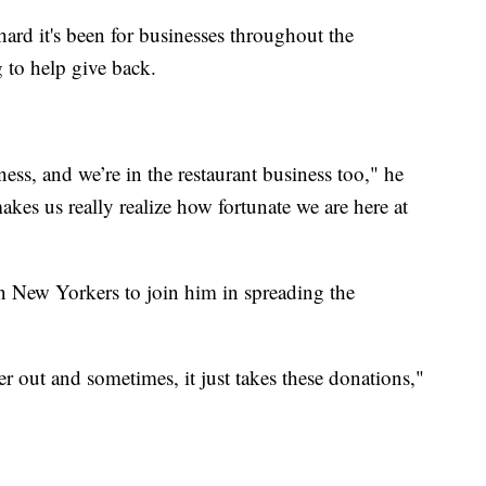
rd it's been for businesses throughout the
 to help give back.
ss, and we’re in the restaurant business too," he
akes us really realize how fortunate we are here at
n New Yorkers to join him in spreading the
r out and sometimes, it just takes these donations,"