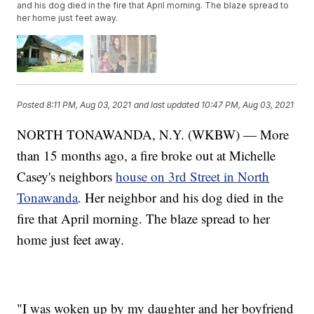
and his dog died in the fire that April morning. The blaze spread to
her home just feet away.
Posted
8:11 PM, Aug 03, 2021
and last updated
10:47 PM, Aug 03, 2021
NORTH TONAWANDA, N.Y. (WKBW) — More
than 15 months ago, a fire broke out at Michelle
Casey's neighbors
house on 3rd Street in North
Tonawanda
. Her neighbor and his dog died in the
fire that April morning. The blaze spread to her
home just feet away.
"I was woken up by my daughter and her boyfriend