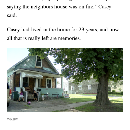
saying the neighbors house was on fire," Casey
said.
Casey had lived in the home for 23 years, and now
all that is really left are memories.
WKBW