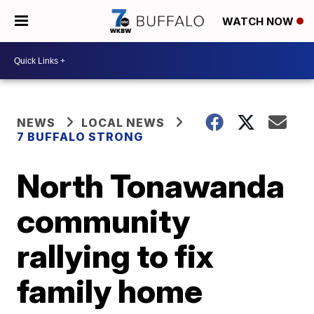
WATCH NOW
NEWS
LOCAL NEWS
7 BUFFALO STRONG
North Tonawanda
community
rallying to fix
family home