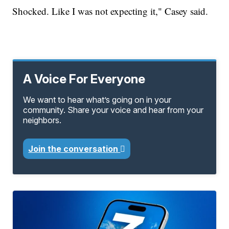
Shocked. Like I was not expecting it," Casey said.
A Voice For Everyone
We want to hear what’s going on in your
community. Share your voice and hear from your
neighbors.
Join the conversation