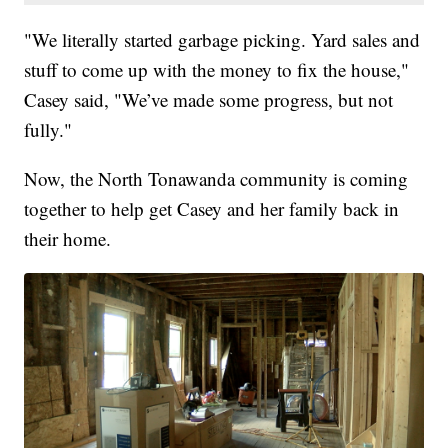
"We literally started garbage picking. Yard sales and
stuff to come up with the money to fix the house,"
Casey said, "We’ve made some progress, but not
fully."
Now, the North Tonawanda community is coming
together to help get Casey and her family back in
their home.