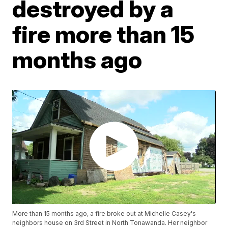
destroyed by a
fire more than 15
months ago
More than 15 months ago, a fire broke out at Michelle Casey's
neighbors house on 3rd Street in North Tonawanda. Her neighbor