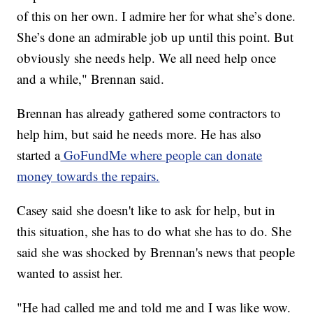
of this on her own. I admire her for what she’s done.
She’s done an admirable job up until this point. But
obviously she needs help. We all need help once
and a while," Brennan said.
Brennan has already gathered some contractors to
help him, but said he needs more. He has also
started a
GoFundMe where people can donate
money towards the repairs.
Casey said she doesn't like to ask for help, but in
this situation, she has to do what she has to do. She
said she was shocked by Brennan's news that people
wanted to assist her.
"He had called me and told me and I was like wow.