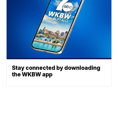
Stay connected by downloading
the WKBW app