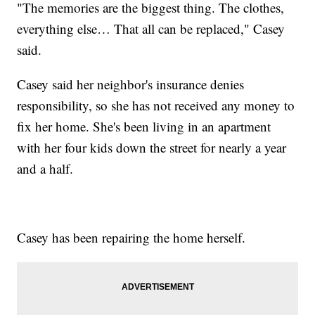
"The memories are the biggest thing. The clothes,
everything else… That all can be replaced," Casey
said.
Casey said her neighbor's insurance denies
responsibility, so she has not received any money to
fix her home. She's been living in an apartment
with her four kids down the street for nearly a year
and a half.
Casey has been repairing the home herself.