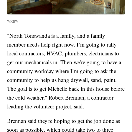
WKBW
"North Tonawanda is a family, and a family
member needs help right now. I’m going to rally
local contractors, HVAC, plumbers, electricians to
get our mechanicals in. Then we’re going to have a
community workday where I’m going to ask the
community to help us hang drywall, sand, paint.
The goal is to get Michelle back in this house before
the cold weather," Robert Brennan, a contractor
leading the volunteer project, said.
Brennan said they're hoping to get the job done as
soon as possible, which could take two to three