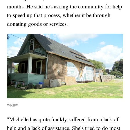
months. He said he's asking the community for help
to speed up that process, whether it be through
donating goods or services.
WKBW
"Michelle has quite frankly suffered from a lack of
help and a lack of assistance. She’s tried to do most