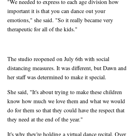
"We needed to express to each age division how
important it is that you can dance out your
emotions," she said. "So it really became very
therapeutic for all of the kids."
The studio reopened on July 6th with social
distancing measures. It was different, but Dawn and
her staff was determined to make it special.
She said, "It's about trying to make these children
know how much we love them and what we would
do for them so that they could have the respect that
they need at the end of the year."
It's why they're holding a virtual dance recital. Over