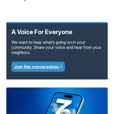
A Voice For Everyone
We want to hear what’s going on in your
community. Share your voice and hear from your
neighbors.
Join the conversation