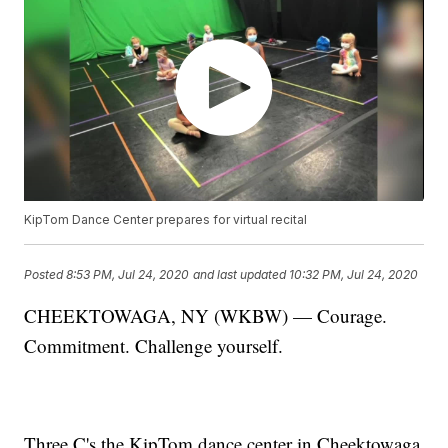
KipTom Dance Center prepares for virtual recital
Posted
8:53 PM, Jul 24, 2020
and last updated
10:32 PM, Jul 24, 2020
CHEEKTOWAGA, NY (WKBW) — Courage.
Commitment. Challenge yourself.
Three C's the KipTom dance center in Cheektowaga