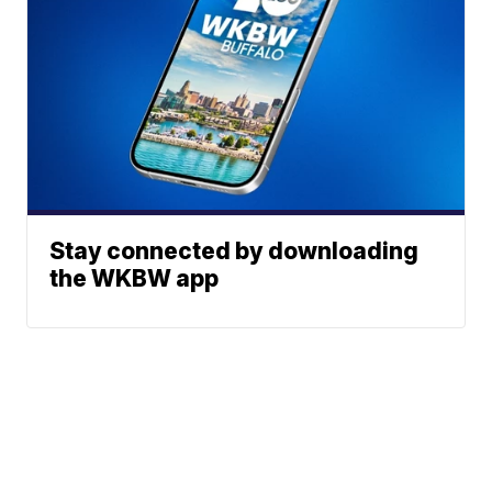
Stay connected by downloading
the WKBW app