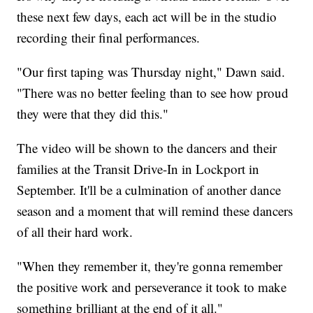
these next few days, each act will be in the studio
recording their final performances.
"Our first taping was Thursday night," Dawn said.
"There was no better feeling than to see how proud
they were that they did this."
The video will be shown to the dancers and their
families at the Transit Drive-In in Lockport in
September. It'll be a culmination of another dance
season and a moment that will remind these dancers
of all their hard work.
"When they remember it, they're gonna remember
the positive work and perseverance it took to make
something brilliant at the end of it all."