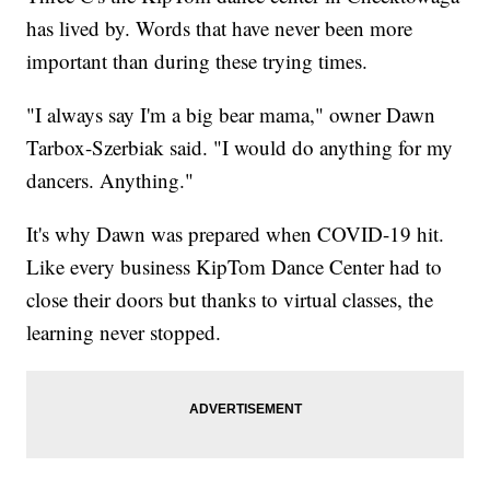
has lived by. Words that have never been more
important than during these trying times.
"I always say I'm a big bear mama," owner Dawn
Tarbox-Szerbiak said. "I would do anything for my
dancers. Anything."
It's why Dawn was prepared when COVID-19 hit.
Like every business KipTom Dance Center had to
close their doors but thanks to virtual classes, the
learning never stopped.