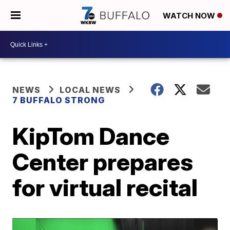
WATCH NOW
NEWS
LOCAL NEWS
7 BUFFALO STRONG
KipTom Dance
Center prepares
for virtual recital