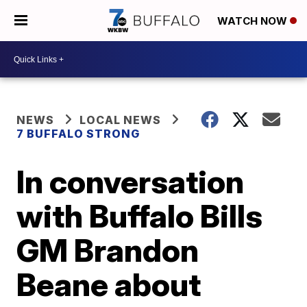
WATCH NOW
NEWS
LOCAL NEWS
7 BUFFALO STRONG
In conversation
with Buffalo Bills
GM Brandon
Beane about