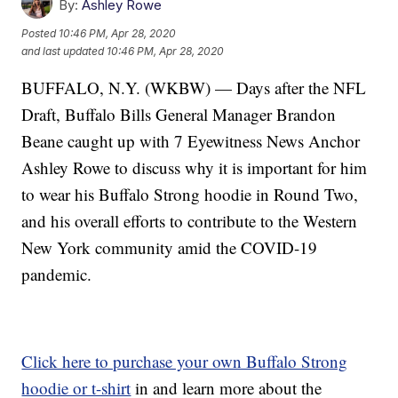
By:
Ashley Rowe
Posted
10:46 PM, Apr 28, 2020
and last updated
10:46 PM, Apr 28, 2020
BUFFALO, N.Y. (WKBW) — Days after the NFL
Draft, Buffalo Bills General Manager Brandon
Beane caught up with 7 Eyewitness News Anchor
Ashley Rowe to discuss why it is important for him
to wear his Buffalo Strong hoodie in Round Two,
and his overall efforts to contribute to the Western
New York community amid the COVID-19
pandemic.
Click here to purchase your own Buffalo Strong
hoodie or t-shirt
in and learn more about the