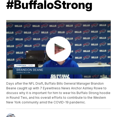
#BuffaloStrong
Days after the NFL Draft, Buffalo Bills General Manager Brandon
Beane caught up with 7 Eyewitness News Anchor Ashley Rowe to
discuss why it is important for him to wear his Buffalo Strong hoodie
in Round Two, and his overall efforts to contribute to the Western
New York community amid the COVID-19 pandemic.