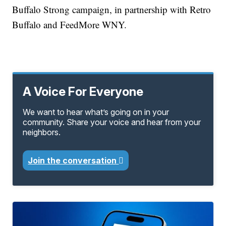
Buffalo Strong campaign, in partnership with Retro
Buffalo and FeedMore WNY.
A Voice For Everyone
We want to hear what’s going on in your
community. Share your voice and hear from your
neighbors.
Join the conversation