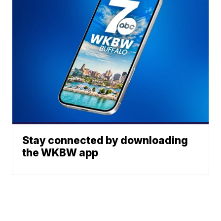
Stay connected by downloading
the WKBW app