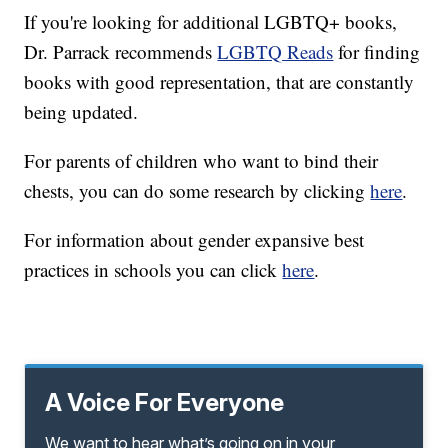
If you're looking for additional LGBTQ+ books,
Dr. Parrack recommends
LGBTQ Reads
for finding
books with good representation, that are constantly
being updated.
For parents of children who want to bind their
chests, you can do some research by clicking
here
.
For information about gender expansive best
practices in schools you can click
here
.
A Voice For Everyone
We want to hear what’s going on in your