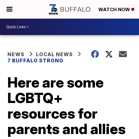
WATCH NOW
NEWS
LOCAL NEWS
7 BUFFALO STRONG
Here are some
LGBTQ+
resources for
parents and allies