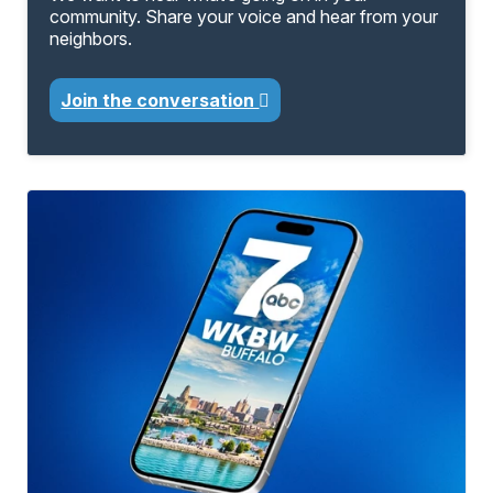
community. Share your voice and hear from your
neighbors.
Join the conversation