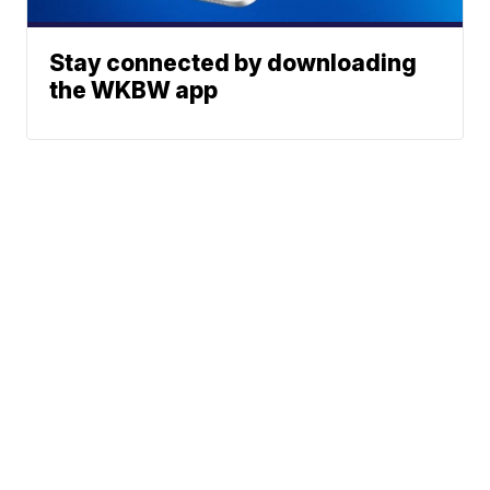
Stay connected by downloading
the WKBW app