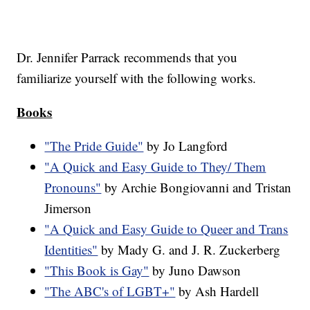
Dr. Jennifer Parrack recommends that you
familiarize yourself with the following works.
Books
"The Pride Guide"
by Jo Langford
"A Quick and Easy Guide to They/ Them
Pronouns"
by Archie Bongiovanni and Tristan
Jimerson
"A Quick and Easy Guide to Queer and Trans
Identities"
by Mady G. and J. R. Zuckerberg
"This Book is Gay"
by Juno Dawson
"The ABC's of LGBT+"
by Ash Hardell