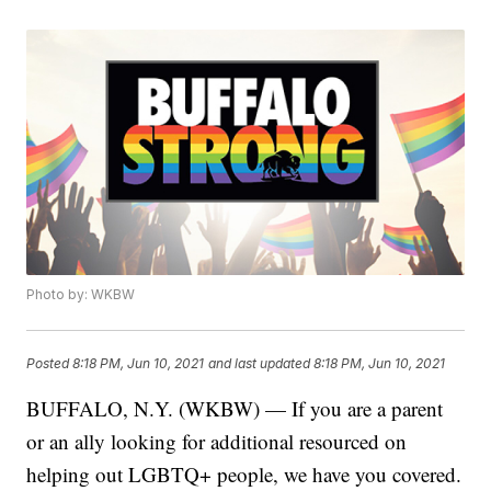
Photo by: WKBW
Posted
8:18 PM, Jun 10, 2021
and last updated
8:18 PM, Jun 10, 2021
BUFFALO, N.Y. (WKBW) — If you are a parent
or an ally looking for additional resourced on
helping out LGBTQ+ people, we have you covered.