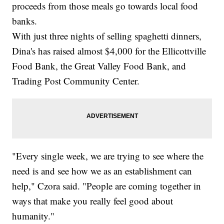
proceeds from those meals go towards local food
banks.
With just three nights of selling spaghetti dinners,
Dina's has raised almost $4,000 for the Ellicottville
Food Bank, the Great Valley Food Bank, and
Trading Post Community Center.
"Every single week, we are trying to see where the
need is and see how we as an establishment can
help," Czora said. "People are coming together in
ways that make you really feel good about
humanity."