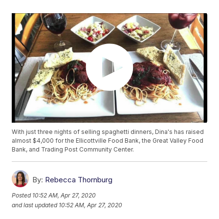
With just three nights of selling spaghetti dinners, Dina's has raised
almost $4,000 for the Ellicottville Food Bank, the Great Valley Food
Bank, and Trading Post Community Center.
By:
Rebecca Thornburg
Posted
10:52 AM, Apr 27, 2020
and last updated
10:52 AM, Apr 27, 2020