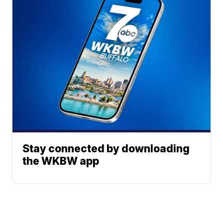
Stay connected by downloading
the WKBW app