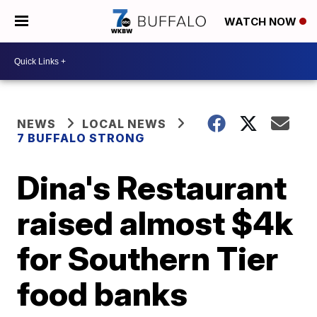
WATCH NOW
NEWS
LOCAL NEWS
7 BUFFALO STRONG
Dina's Restaurant
raised almost $4k
for Southern Tier
food banks