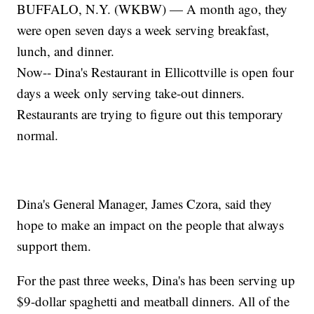
BUFFALO, N.Y. (WKBW) — A month ago, they
were open seven days a week serving breakfast,
lunch, and dinner.
Now-- Dina's Restaurant in Ellicottville is open four
days a week only serving take-out dinners.
Restaurants are trying to figure out this temporary
normal.
Dina's General Manager, James Czora, said they
hope to make an impact on the people that always
support them.
For the past three weeks, Dina's has been serving up
$9-dollar spaghetti and meatball dinners. All of the