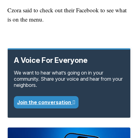
Czora said to check out their Facebook to see what
is on the menu.
A Voice For Everyone
We want to hear what’s going on in your
community. Share your voice and hear from your
neighbors.
Join the conversation