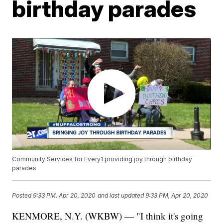
birthday parades
Community Services for Every1 providing joy through birthday
parades
Posted
9:33 PM, Apr 20, 2020
and last updated
9:33 PM, Apr 20, 2020
KENMORE, N.Y. (WKBW) — "I think it's going