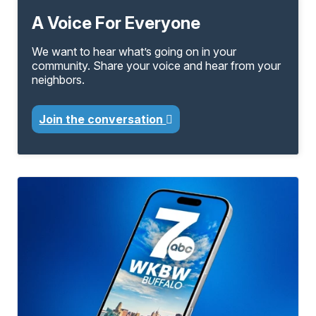
A Voice For Everyone
We want to hear what’s going on in your
community. Share your voice and hear from your
neighbors.
Join the conversation