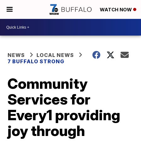
WATCH NOW
NEWS
LOCAL NEWS
7 BUFFALO STRONG
Community
Services for
Every1 providing
joy through