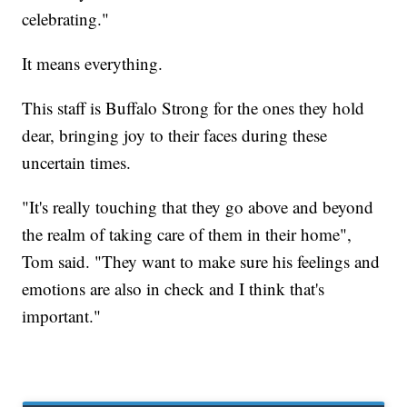
celebrating."
It means everything.
This staff is Buffalo Strong for the ones they hold
dear, bringing joy to their faces during these
uncertain times.
"It's really touching that they go above and beyond
the realm of taking care of them in their home",
Tom said. "They want to make sure his feelings and
emotions are also in check and I think that's
important."