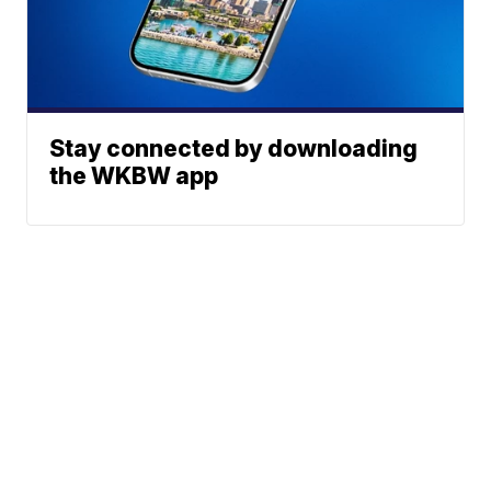
Stay connected by downloading
the WKBW app