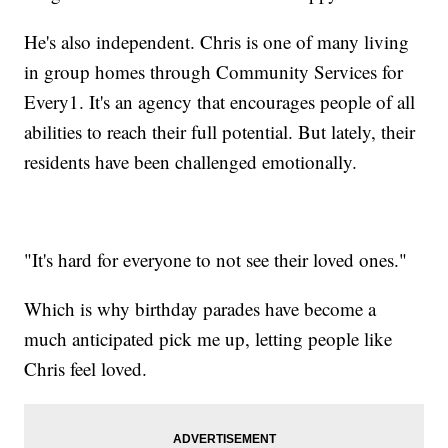
He's also independent. Chris is one of many living
in group homes through Community Services for
Every1. It's an agency that encourages people of all
abilities to reach their full potential. But lately, their
residents have been challenged emotionally.
"It's hard for everyone to not see their loved ones."
Which is why birthday parades have become a
much anticipated pick me up, letting people like
Chris feel loved.