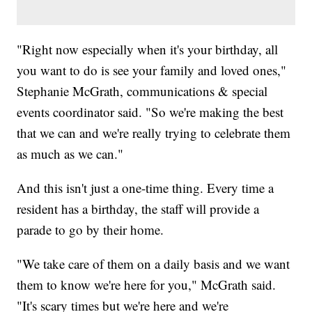
"Right now especially when it's your birthday, all
you want to do is see your family and loved ones,"
Stephanie McGrath, communications & special
events coordinator said. "So we're making the best
that we can and we're really trying to celebrate them
as much as we can."
And this isn't just a one-time thing. Every time a
resident has a birthday, the staff will provide a
parade to go by their home.
"We take care of them on a daily basis and we want
them to know we're here for you," McGrath said.
"It's scary times but we're here and we're