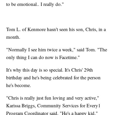
to be emotional.. I really do."
Tom L. of Kenmore hasn't seen his son, Chris, in a
month.
"Normally I see him twice a week," said Tom. "The
only thing I can do now is Facetime."
It's why this day is so special. It's Chris' 29th
birthday and he's being celebrated for the person
he's become.
"Chris is really just fun loving and very active,"
Karissa Briggs, Community Services for Every1
Program Coordinator said. "He's a happy kid."