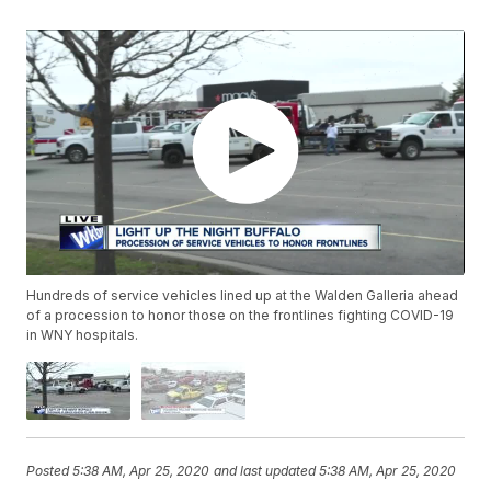
Hundreds of service vehicles lined up at the Walden Galleria ahead
of a procession to honor those on the frontlines fighting COVID-19
in WNY hospitals.
Posted
5:38 AM, Apr 25, 2020
and last updated
5:38 AM, Apr 25, 2020