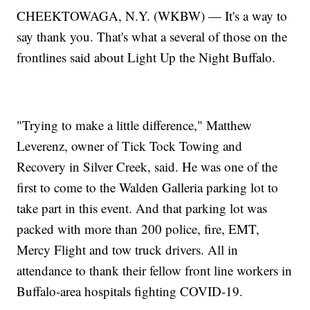
CHEEKTOWAGA, N.Y. (WKBW) — It's a way to
say thank you. That's what a several of those on the
frontlines said about Light Up the Night Buffalo.
"Trying to make a little difference," Matthew
Leverenz, owner of Tick Tock Towing and
Recovery in Silver Creek, said. He was one of the
first to come to the Walden Galleria parking lot to
take part in this event. And that parking lot was
packed with more than 200 police, fire, EMT,
Mercy Flight and tow truck drivers. All in
attendance to thank their fellow front line workers in
Buffalo-area hospitals fighting COVID-19.