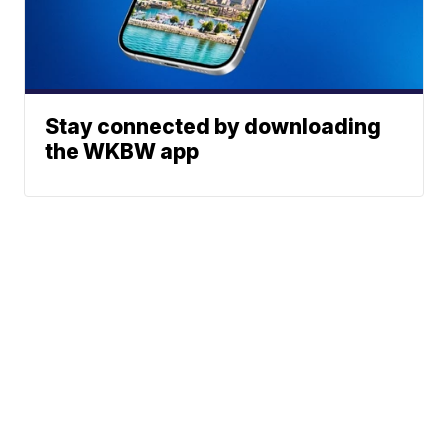
Stay connected by downloading
the WKBW app