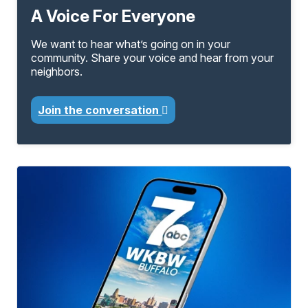
A Voice For Everyone
We want to hear what’s going on in your
community. Share your voice and hear from your
neighbors.
Join the conversation