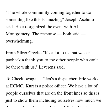
"The whole community coming together to do
something like this is amazing," Joseph Asciutto
said. He co-organized the event with Al
Montgomery. The response — both said —
overwhelming.
From Silver Creek-- "It’s a lot to us that we can
payback a thank you to the other people who can’t
be there with us," Leverenz said.
To Cheektowaga — “Jen’s a dispatcher, Eric works
at ECMC, Kurt is a police officer. We have a lot of
people ourselves that are on the front lines so this is
just to show them including ourselves how much we