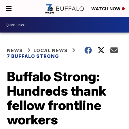
WATCH NOW
NEWS
LOCAL NEWS
7 BUFFALO STRONG
Buffalo Strong:
Hundreds thank
fellow frontline
workers