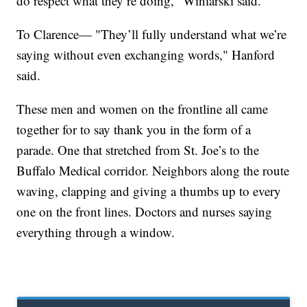
do respect what they’re doing," Winiarski said.
To Clarence— "They’ll fully understand what we’re
saying without even exchanging words," Hanford
said.
These men and women on the frontline all came
together for to say thank you in the form of a
parade. One that stretched from St. Joe’s to the
Buffalo Medical corridor. Neighbors along the route
waving, clapping and giving a thumbs up to every
one on the front lines. Doctors and nurses saying
everything through a window.