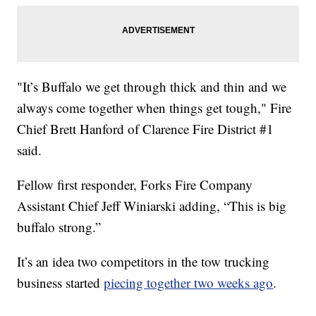
"It’s Buffalo we get through thick and thin and we
always come together when things get tough," Fire
Chief Brett Hanford of Clarence Fire District #1
said.
Fellow first responder, Forks Fire Company
Assistant Chief Jeff Winiarski adding, “This is big
buffalo strong.”
It’s an idea two competitors in the tow trucking
business started
piecing together two weeks ago
.