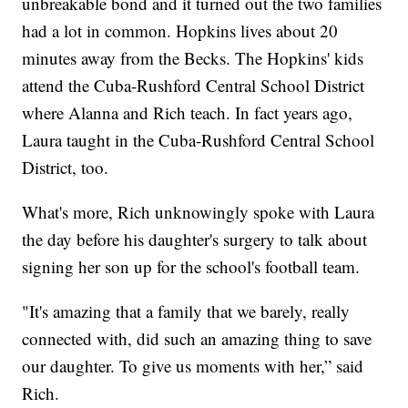
unbreakable bond and it turned out the two families
had a lot in common. Hopkins lives about 20
minutes away from the Becks. The Hopkins' kids
attend the Cuba-Rushford Central School District
where Alanna and Rich teach. In fact years ago,
Laura taught in the Cuba-Rushford Central School
District, too.
What's more, Rich unknowingly spoke with Laura
the day before his daughter's surgery to talk about
signing her son up for the school's football team.
"It's amazing that a family that we barely, really
connected with, did such an amazing thing to save
our daughter. To give us moments with her,” said
Rich.