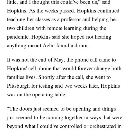
little, and I thought this could've been us,” said
Hopkins. As the weeks passed, Hopkins continued
teaching her classes as a professor and helping her
two children with remote learning during the
pandemic. Hopkins said she hoped not hearing
anything meant Aelin found a donor.
It was not the end of May, the phone call came to
Hopkins' cell phone that would forever change both
families lives. Shortly after the call, she went to
Pittsburgh for testing and two weeks later, Hopkins
was on the operating table.
"The doors just seemed to be opening and things
just seemed to be coming together in ways that were
beyond what I could've controlled or orchestrated in