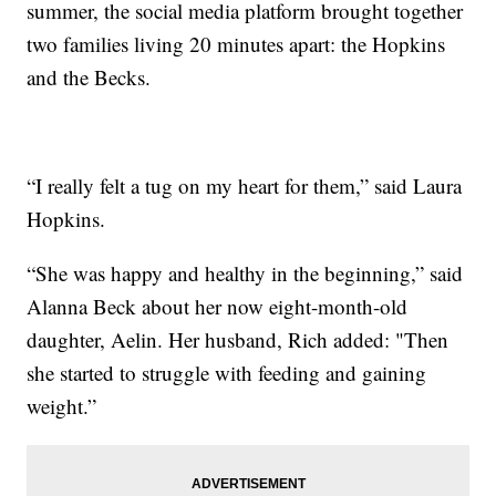
summer, the social media platform brought together
two families living 20 minutes apart: the Hopkins
and the Becks.
“I really felt a tug on my heart for them,” said Laura
Hopkins.
“She was happy and healthy in the beginning,” said
Alanna Beck about her now eight-month-old
daughter, Aelin. Her husband, Rich added: "Then
she started to struggle with feeding and gaining
weight.”