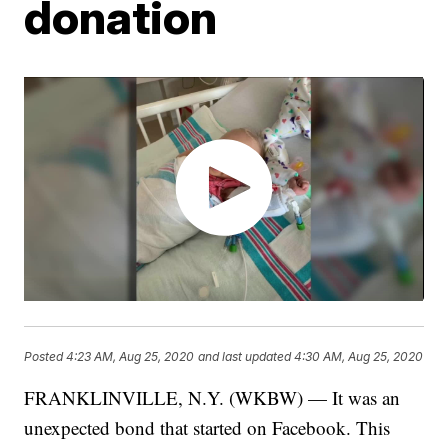
donation
Posted
4:23 AM, Aug 25, 2020
and last updated
4:30 AM, Aug 25, 2020
FRANKLINVILLE, N.Y. (WKBW) — It was an
unexpected bond that started on Facebook. This