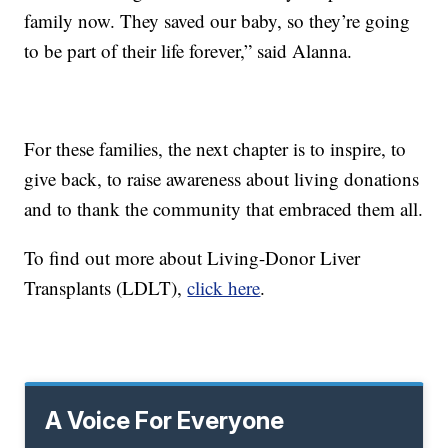
family now. They saved our baby, so they’re going
to be part of their life forever,” said Alanna.
For these families, the next chapter is to inspire, to
give back, to raise awareness about living donations
and to thank the community that embraced them all.
To find out more about Living-Donor Liver
Transplants (LDLT),
click here
.
A Voice For Everyone