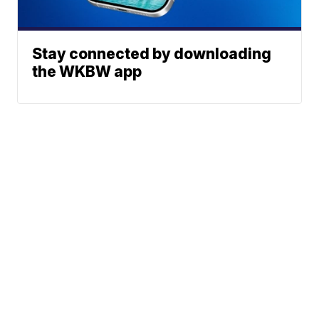
Stay connected by downloading
the WKBW app