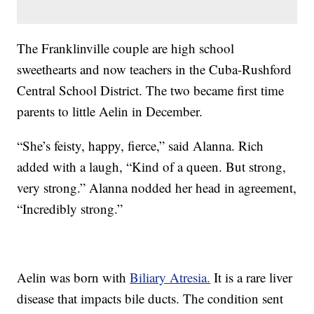
The Franklinville couple are high school
sweethearts and now teachers in the Cuba-Rushford
Central School District. The two became first time
parents to little Aelin in December.
“She’s feisty, happy, fierce,” said Alanna. Rich
added with a laugh, “Kind of a queen. But strong,
very strong.” Alanna nodded her head in agreement,
“Incredibly strong.”
Aelin was born with
Biliary Atresia.
It is a rare liver
disease that impacts bile ducts. The condition sent