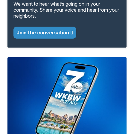
We want to hear what’s going on in your
community. Share your voice and hear from your
neighbors.
Join the conversation