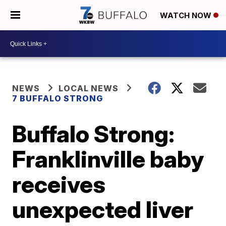
WATCH NOW
NEWS
LOCAL NEWS
7 BUFFALO STRONG
Buffalo Strong:
Franklinville baby
receives
unexpected liver