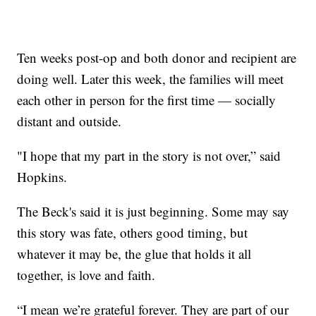
Ten weeks post-op and both donor and recipient are
doing well. Later this week, the families will meet
each other in person for the first time — socially
distant and outside.
"I hope that my part in the story is not over,” said
Hopkins.
The Beck's said it is just beginning. Some may say
this story was fate, others good timing, but
whatever it may be, the glue that holds it all
together, is love and faith.
“I mean we’re grateful forever. They are part of our