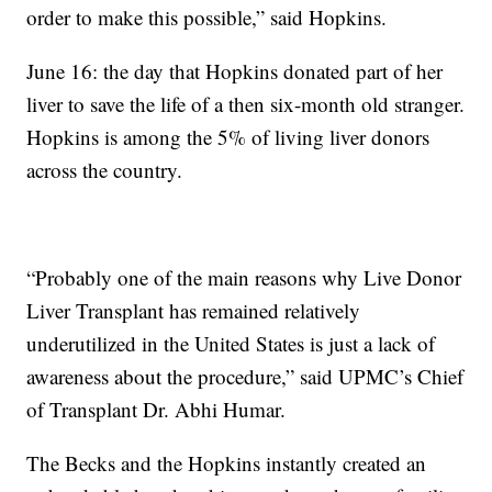
order to make this possible,” said Hopkins.
June 16: the day that Hopkins donated part of her
liver to save the life of a then six-month old stranger.
Hopkins is among the 5% of living liver donors
across the country.
“Probably one of the main reasons why Live Donor
Liver Transplant has remained relatively
underutilized in the United States is just a lack of
awareness about the procedure,” said UPMC’s Chief
of Transplant Dr. Abhi Humar.
The Becks and the Hopkins instantly created an