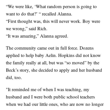
“We were like, ‘What random person is going to
want to do that?’ “ recalled Alanna.
“First thought was, this will never work. Boy were
we wrong,” said Rich.
“It was amazing,” Alanna agreed.
The community came out in full force. Dozens
applied to help baby Aelin. Hopkins did not know
the family really at all, but was “so moved” by the
Beck’s story, she decided to apply and her husband
did, too.
"It reminded me of when I was teaching, my
husband and I were both public school teachers
when we had our little ones, who are now no longer