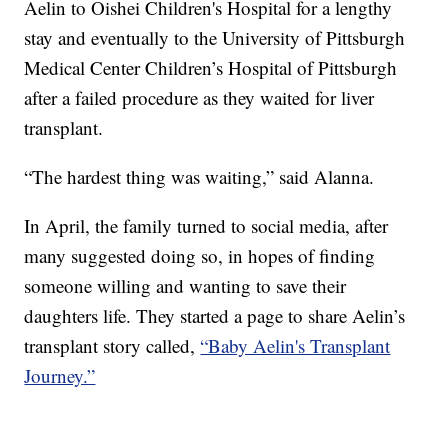
Aelin to Oishei Children's Hospital for a lengthy
stay and eventually to the University of Pittsburgh
Medical Center Children’s Hospital of Pittsburgh
after a failed procedure as they waited for liver
transplant.
“The hardest thing was waiting,” said Alanna.
In April, the family turned to social media, after
many suggested doing so, in hopes of finding
someone willing and wanting to save their
daughters life. They started a page to share Aelin’s
transplant story called,
“Baby Aelin's Transplant
Journey.”