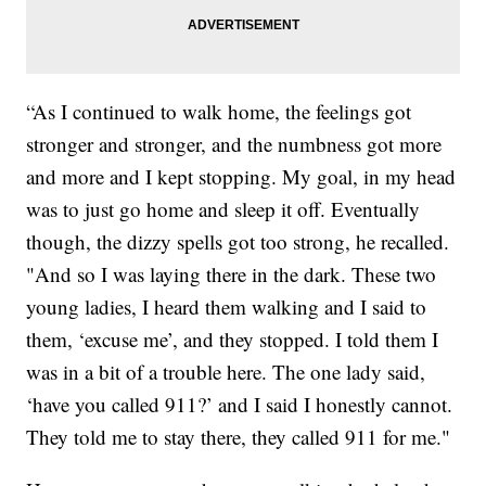
“As I continued to walk home, the feelings got
stronger and stronger, and the numbness got more
and more and I kept stopping. My goal, in my head
was to just go home and sleep it off. Eventually
though, the dizzy spells got too strong, he recalled.
"And so I was laying there in the dark. These two
young ladies, I heard them walking and I said to
them, ‘excuse me’, and they stopped. I told them I
was in a bit of a trouble here. The one lady said,
‘have you called 911?’ and I said I honestly cannot.
They told me to stay there, they called 911 for me."