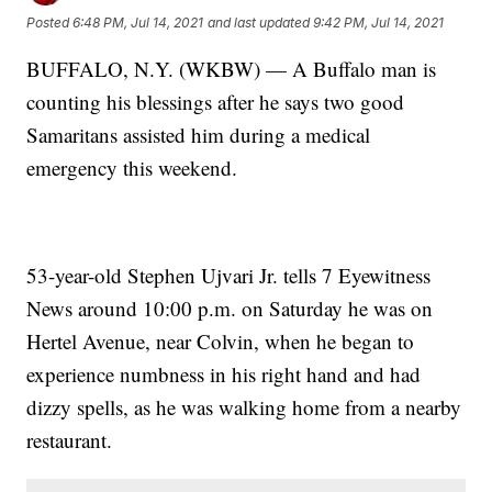
Posted
6:48 PM, Jul 14, 2021
and last updated
9:42 PM, Jul 14, 2021
BUFFALO, N.Y. (WKBW) — A Buffalo man is
counting his blessings after he says two good
Samaritans assisted him during a medical
emergency this weekend.
53-year-old Stephen Ujvari Jr. tells 7 Eyewitness
News around 10:00 p.m. on Saturday he was on
Hertel Avenue, near Colvin, when he began to
experience numbness in his right hand and had
dizzy spells, as he was walking home from a nearby
restaurant.