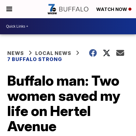
WATCH NOW
NEWS
LOCAL NEWS
7 BUFFALO STRONG
Buffalo man: Two
women saved my
life on Hertel
Avenue