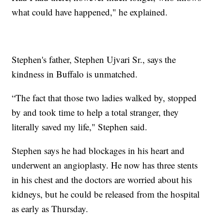
what could have happened," he explained.
Stephen's father, Stephen Ujvari Sr., says the
kindness in Buffalo is unmatched.
“The fact that those two ladies walked by, stopped
by and took time to help a total stranger, they
literally saved my life," Stephen said.
Stephen says he had blockages in his heart and
underwent an angioplasty. He now has three stents
in his chest and the doctors are worried about his
kidneys, but he could be released from the hospital
as early as Thursday.