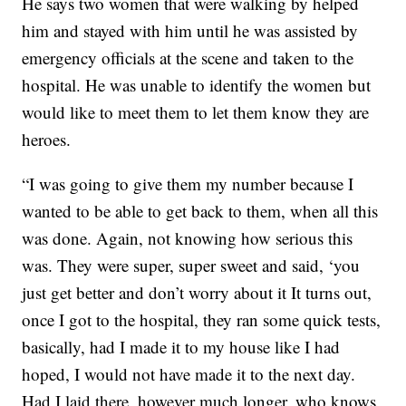
He says two women that were walking by helped
him and stayed with him until he was assisted by
emergency officials at the scene and taken to the
hospital. He was unable to identify the women but
would like to meet them to let them know they are
heroes.
“I was going to give them my number because I
wanted to be able to get back to them, when all this
was done. Again, not knowing how serious this
was. They were super, super sweet and said, ‘you
just get better and don’t worry about it It turns out,
once I got to the hospital, they ran some quick tests,
basically, had I made it to my house like I had
hoped, I would not have made it to the next day.
Had I laid there, however much longer, who knows