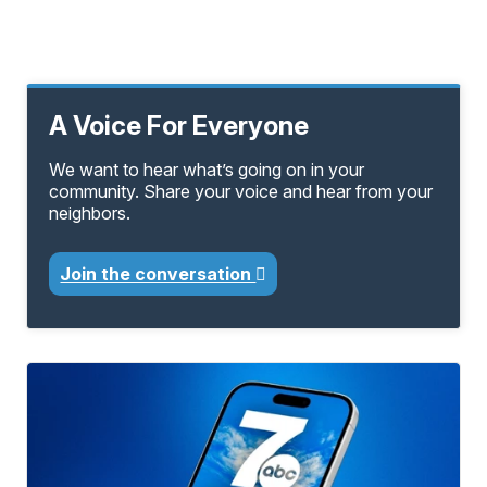
A Voice For Everyone
We want to hear what’s going on in your
community. Share your voice and hear from your
neighbors.
Join the conversation