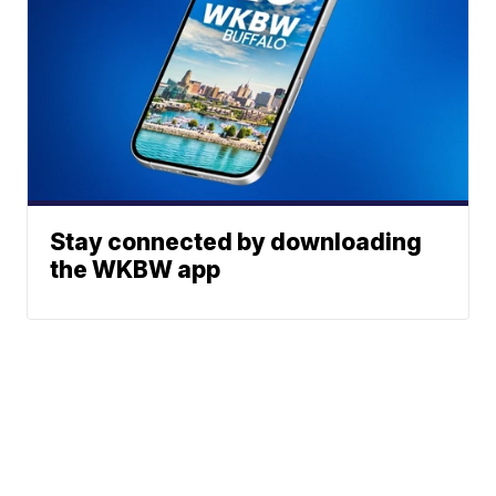
Stay connected by downloading
the WKBW app