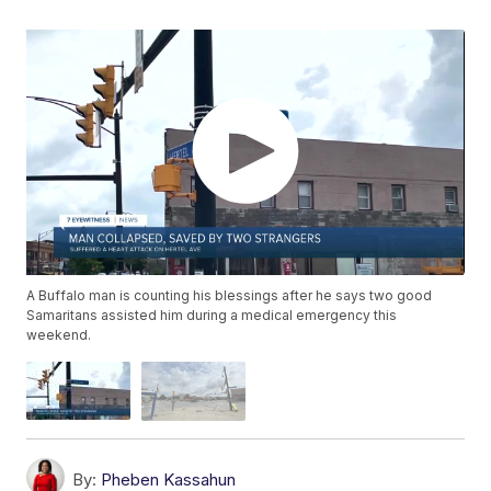
A Buffalo man is counting his blessings after he says two good
Samaritans assisted him during a medical emergency this
weekend.
By:
Pheben Kassahun