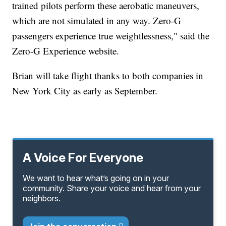
trained pilots perform these aerobatic maneuvers,
which are not simulated in any way. Zero-G
passengers experience true weightlessness," said the
Zero-G Experience website.
Brian will take flight thanks to both companies in
New York City as early as September.
A Voice For Everyone
We want to hear what’s going on in your
community. Share your voice and hear from your
neighbors.