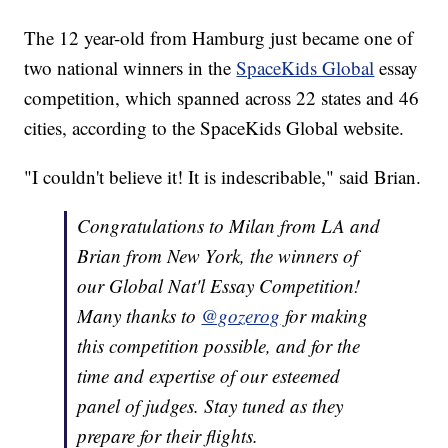
The 12 year-old from Hamburg just became one of
two national winners in the
SpaceKids Global
essay
competition, which spanned across 22 states and 46
cities, according to the SpaceKids Global website.
"I couldn't believe it! It is indescribable," said Brian.
Congratulations to Milan from LA and
Brian from New York, the winners of
our Global Nat'l Essay Competition!
Many thanks to
@gozerog
for making
this competition possible, and for the
time and expertise of our esteemed
panel of judges. Stay tuned as they
prepare for their flights.