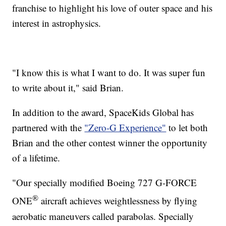
franchise to highlight his love of outer space and his
interest in astrophysics.
"I know this is what I want to do. It was super fun
to write about it," said Brian.
In addition to the award, SpaceKids Global has
partnered with the
"Zero-G Experience"
to let both
Brian and the other contest winner the opportunity
of a lifetime.
"Our specially modified Boeing 727 G-FORCE
®
ONE
aircraft achieves weightlessness by flying
aerobatic maneuvers called parabolas. Specially