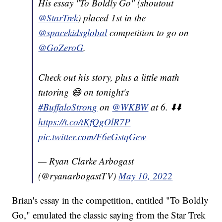
His essay "To Boldly Go" (shoutout
@StarTrek
) placed 1st in the
@spacekidsglobal
competition to go on
@GoZeroG
.
Check out his story, plus a little math
tutoring 😄 on tonight's
#BuffaloStrong
on
@WKBW
at 6. ⬇️⬇️
https://t.co/tKfQgOlR7P
pic.twitter.com/F6eGstqGew
— Ryan Clarke Arbogast
(@ryanarbogastTV)
May 10, 2022
Brian's essay in the competition, entitled "To Boldly
Go," emulated the classic saying from the Star Trek