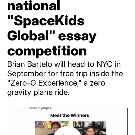
national
"SpaceKids
Global" essay
competition
Brian Bartelo will head to NYC in
September for free trip inside the
"Zero-G Experience," a zero
gravity plane ride.