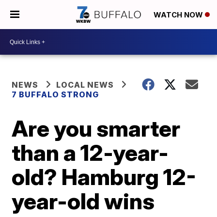
WATCH NOW
NEWS
LOCAL NEWS
7 BUFFALO STRONG
Are you smarter
than a 12-year-
old? Hamburg 12-
year-old wins