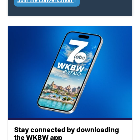
Join the conversation
Stay connected by downloading
the WKBW app