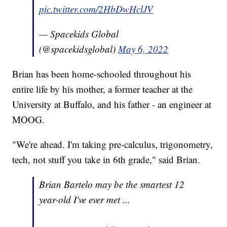
pic.twitter.com/2HbDwHclJV
— Spacekids Global
(@spacekidsglobal)
May 6, 2022
Brian has been home-schooled throughout his
entire life by his mother, a former teacher at the
University at Buffalo, and his father - an engineer at
MOOG.
"We're ahead. I'm taking pre-calculus, trigonometry,
tech, not stuff you take in 6th grade," said Brian.
Brian Bartelo may be the smartest 12
year-old I've ever met ...