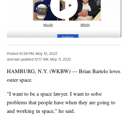
Posted
10:28 PM, May 10, 2022
and last updated
12:17 AM, May 11, 2022
HAMBURG, N.Y. (WKBW) — Brian Bartelo loves
outer space.
"I want to be a space lawyer. I want to solve
problems that people have when they are going to
and working in space," he said.