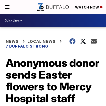
WATCH NOW
NEWS
LOCAL NEWS
7 BUFFALO STRONG
Anonymous donor
sends Easter
flowers to Mercy
Hospital staff