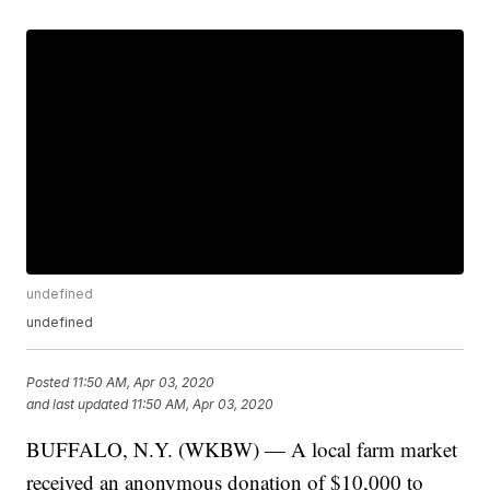
undefined
undefined
Posted
11:50 AM, Apr 03, 2020
and last updated
11:50 AM, Apr 03, 2020
BUFFALO, N.Y. (WKBW) — A local farm market
received an anonymous donation of $10,000 to