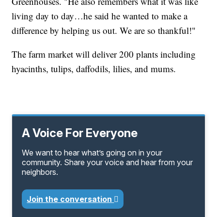
Greenhouses. "He also remembers what it was like
living day to day…he said he wanted to make a
difference by helping us out. We are so thankful!"
The farm market will deliver 200 plants including
hyacinths, tulips, daffodils, lilies, and mums.
A Voice For Everyone
We want to hear what’s going on in your
community. Share your voice and hear from your
neighbors.
Join the conversation