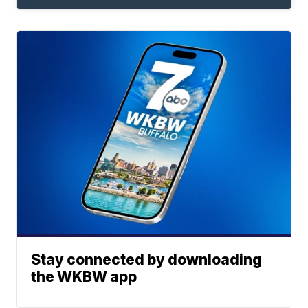
Stay connected by downloading
the WKBW app