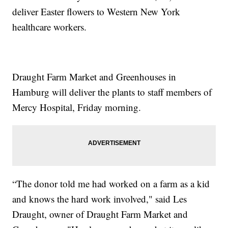
deliver Easter flowers to Western New York
healthcare workers.
Draught Farm Market and Greenhouses in
Hamburg will deliver the plants to staff members of
Mercy Hospital, Friday morning.
“The donor told me had worked on a farm as a kid
and knows the hard work involved," said Les
Draught, owner of Draught Farm Market and