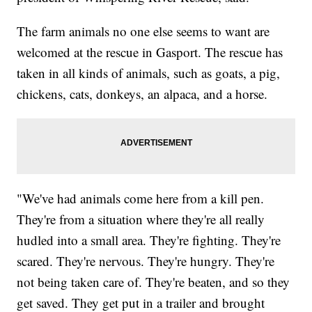
The farm animals no one else seems to want are
welcomed at the rescue in Gasport. The rescue has
taken in all kinds of animals, such as goats, a pig,
chickens, cats, donkeys, an alpaca, and a horse.
"We've had animals come here from a kill pen.
They're from a situation where they're all really
hudled into a small area. They're fighting. They're
scared. They're nervous. They're hungry. They're
not being taken care of. They're beaten, and so they
get saved. They get put in a trailer and brought