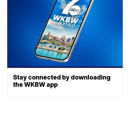
Stay connected by downloading
the WKBW app