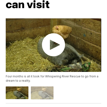
can visit
Four months is all it took for Whispering River Rescue to go from a
dream to a reality.