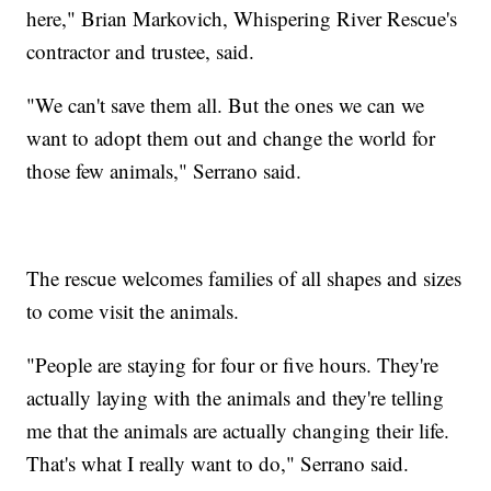
here," Brian Markovich, Whispering River Rescue's
contractor and trustee, said.
"We can't save them all. But the ones we can we
want to adopt them out and change the world for
those few animals," Serrano said.
The rescue welcomes families of all shapes and sizes
to come visit the animals.
"People are staying for four or five hours. They're
actually laying with the animals and they're telling
me that the animals are actually changing their life.
That's what I really want to do," Serrano said.