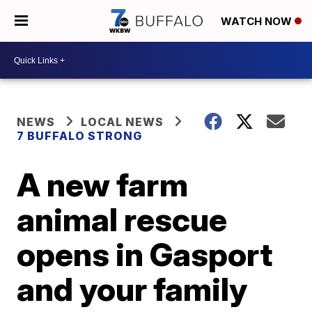
WATCH NOW
NEWS
LOCAL NEWS
7 BUFFALO STRONG
A new farm
animal rescue
opens in Gasport
and your family