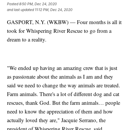
Posted
8:50 PM, Dec 24, 2020
and last updated
11:12 PM, Dec 24, 2020
GASPORT, N.Y. (WKBW) — Four months is all it
took for Whispering River Rescue to go from a
dream to a reality.
"We ended up having an amazing crew that is just
as passionate about the animals as I am and they
said we need to change the way animals are treated.
Farm animals. There's a lot of different dog and cat
rescues, thank God. But the farm animals… people
need to know the appreciation of them and how
actually loved they are," Jacquie Serrano, the
president of Whispering River Rescue, said.