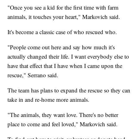
"Once you see a kid for the first time with farm
animals, it touches your heart," Markovich said.
It's become a classic case of who rescued who.
"People come out here and say how much it's
actually changed their life. I want everybody else to
have that effect that I have when I came upon the
rescue," Serrano said.
The team has plans to expand the rescue so they can
take in and re-home more animals.
"The animals, they want love. There's no better
place to come and feel loved," Markovich said.