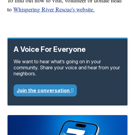
To find out how to visit, volunteer or donate head
to
Whispering River Rescue's website.
A Voice For Everyone
We want to hear what’s going on in your
community. Share your voice and hear from your
neighbors.
Join the conversation