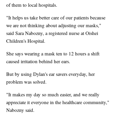
of them to local hospitals.
"It helps us take better care of our patients because
we are not thinking about adjusting our masks,"
said Sara Nabozny, a registered nurse at Oishei
Children's Hospital.
She says wearing a mask ten to 12 hours a shift
caused irritation behind her ears.
But by using Dylan's ear savers everyday, her
problem was solved.
"It makes my day so much easier, and we really
appreciate it everyone in the healthcare community,"
Nabozny said.