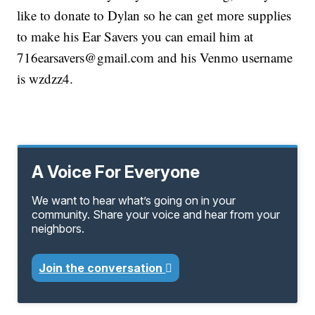
like to donate to Dylan so he can get more supplies
to make his Ear Savers you can email him at
716earsavers@gmail.com and his Venmo username
is wzdzz4.
A Voice For Everyone
We want to hear what’s going on in your
community. Share your voice and hear from your
neighbors.
Join the conversation