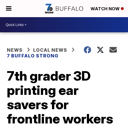
WATCH NOW
NEWS
LOCAL NEWS
7 BUFFALO STRONG
7th grader 3D
printing ear
savers for
frontline workers