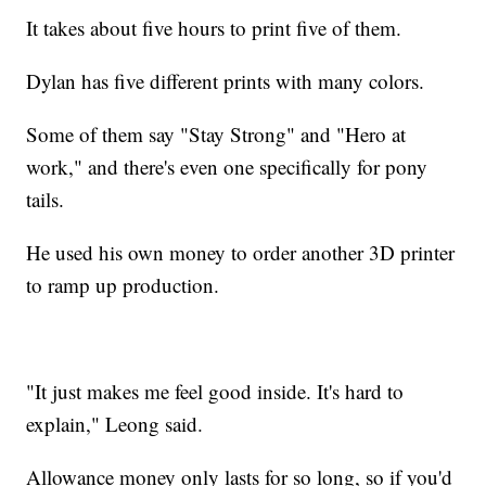
It takes about five hours to print five of them.
Dylan has five different prints with many colors.
Some of them say "Stay Strong" and "Hero at
work," and there's even one specifically for pony
tails.
He used his own money to order another 3D printer
to ramp up production.
"It just makes me feel good inside. It's hard to
explain," Leong said.
Allowance money only lasts for so long, so if you'd