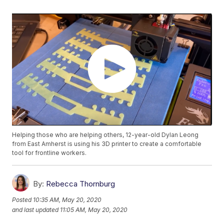
Helping those who are helping others, 12-year-old Dylan Leong
from East Amherst is using his 3D printer to create a comfortable
tool for frontline workers.
By:
Rebecca Thornburg
Posted
10:35 AM, May 20, 2020
and last updated
11:05 AM, May 20, 2020