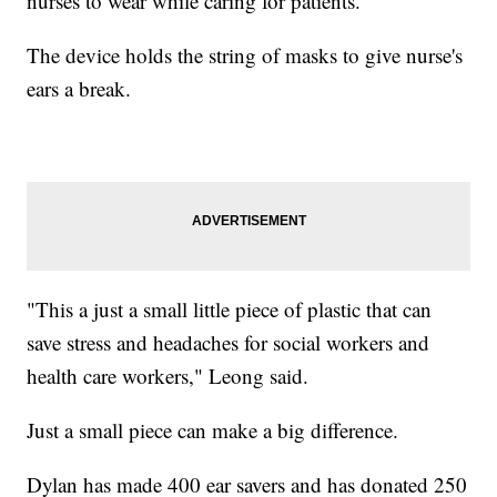
nurses to wear while caring for patients.
The device holds the string of masks to give nurse's
ears a break.
"This a just a small little piece of plastic that can
save stress and headaches for social workers and
health care workers," Leong said.
Just a small piece can make a big difference.
Dylan has made 400 ear savers and has donated 250