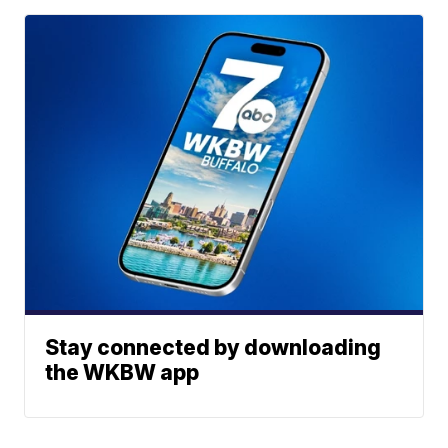
Stay connected by downloading
the WKBW app