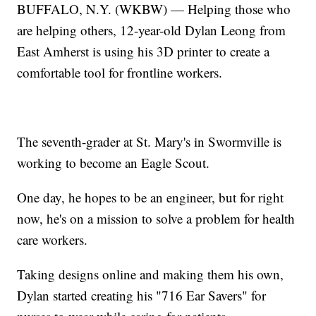
BUFFALO, N.Y. (WKBW) — Helping those who
are helping others, 12-year-old Dylan Leong from
East Amherst is using his 3D printer to create a
comfortable tool for frontline workers.
The seventh-grader at St. Mary's in Swormville is
working to become an Eagle Scout.
One day, he hopes to be an engineer, but for right
now, he's on a mission to solve a problem for health
care workers.
Taking designs online and making them his own,
Dylan started creating his "716 Ear Savers" for