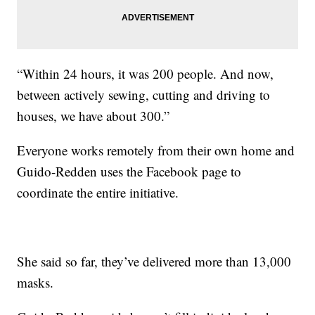
“Within 24 hours, it was 200 people. And now,
between actively sewing, cutting and driving to
houses, we have about 300.”
Everyone works remotely from their own home and
Guido-Redden uses the Facebook page to
coordinate the entire initiative.
She said so far, they’ve delivered more than 13,000
masks.