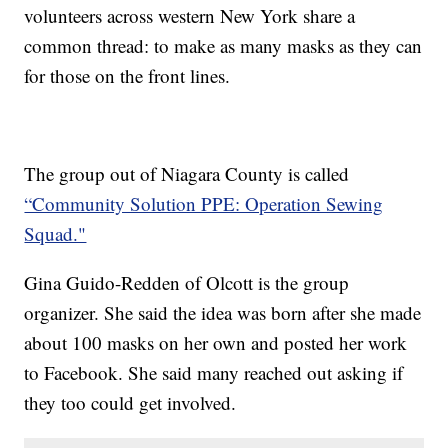
volunteers across western New York share a
common thread: to make as many masks as they can
for those on the front lines.
The group out of Niagara County is called
“Community Solution PPE: Operation Sewing
Squad."
Gina Guido-Redden of Olcott is the group
organizer. She said the idea was born after she made
about 100 masks on her own and posted her work
to Facebook. She said many reached out asking if
they too could get involved.