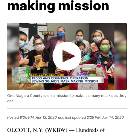
making mission
One Niagara County is on a mission to make as many masks as they
can.
Posted
8:06 PM, Apr 13, 2020
and last updated
2:26 PM, Apr 14, 2020
OLCOTT, N.Y. (WKBW) — Hundreds of