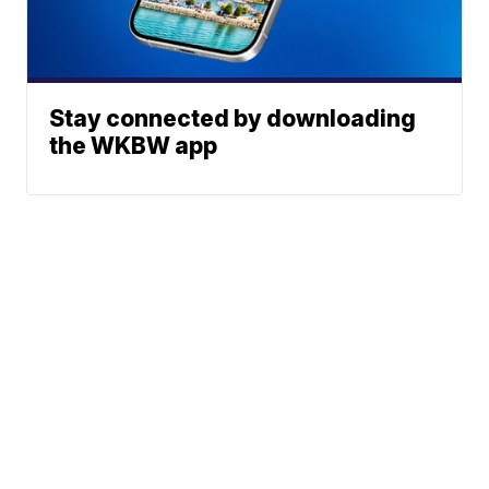
Stay connected by downloading
the WKBW app