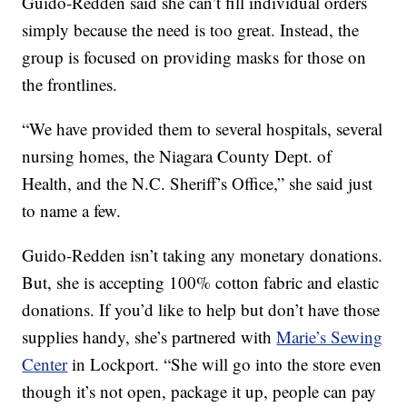
Guido-Redden said she can’t fill individual orders
simply because the need is too great. Instead, the
group is focused on providing masks for those on
the frontlines.
“We have provided them to several hospitals, several
nursing homes, the Niagara County Dept. of
Health, and the N.C. Sheriff’s Office,” she said just
to name a few.
Guido-Redden isn’t taking any monetary donations.
But, she is accepting 100% cotton fabric and elastic
donations. If you’d like to help but don’t have those
supplies handy, she’s partnered with
Marie’s Sewing
Center
in Lockport. “She will go into the store even
though it’s not open, package it up, people can pay