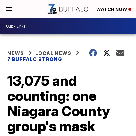
WATCH NOW
NEWS
LOCAL NEWS
7 BUFFALO STRONG
13,075 and
counting: one
Niagara County
group's mask