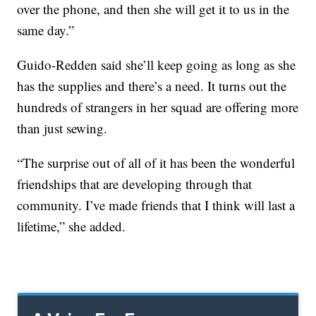
over the phone, and then she will get it to us in the
same day.”
Guido-Redden said she’ll keep going as long as she
has the supplies and there’s a need. It turns out the
hundreds of strangers in her squad are offering more
than just sewing.
“The surprise out of all of it has been the wonderful
friendships that are developing through that
community. I’ve made friends that I think will last a
lifetime,” she added.