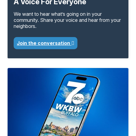
A Voice For Everyone
We want to hear what’s going on in your
community. Share your voice and hear from your
neighbors.
Join the conversation