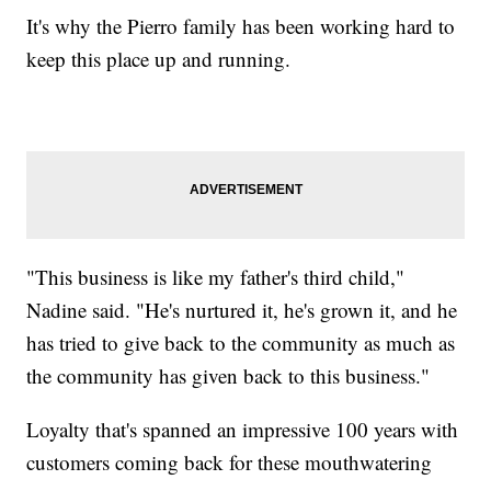
It's why the Pierro family has been working hard to
keep this place up and running.
"This business is like my father's third child,"
Nadine said. "He's nurtured it, he's grown it, and he
has tried to give back to the community as much as
the community has given back to this business."
Loyalty that's spanned an impressive 100 years with
customers coming back for these mouthwatering