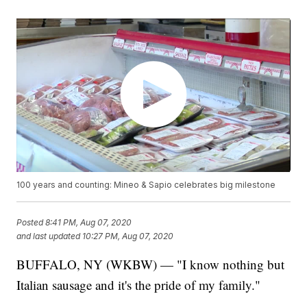
100 years and counting: Mineo & Sapio celebrates big milestone
Posted
8:41 PM, Aug 07, 2020
and last updated
10:27 PM, Aug 07, 2020
BUFFALO, NY (WKBW) — "I know nothing but
Italian sausage and it's the pride of my family."