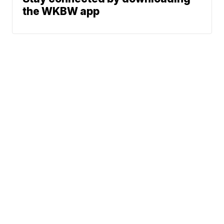
the WKBW app