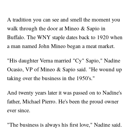
A tradition you can see and smell the moment you
walk through the door at Mineo & Sapio in
Buffalo. The WNY staple dates back to 1920 when
a man named John Mineo began a meat market.
"His daughter Verna married "Cy" Sapio," Nadine
Ocasio, VP of Mineo & Sapio said. "He wound up
taking over the business in the 1950's."
And twenty years later it was passed on to Nadine's
father, Michael Pierro. He's been the proud owner
ever since.
"The business is always his first love," Nadine said.