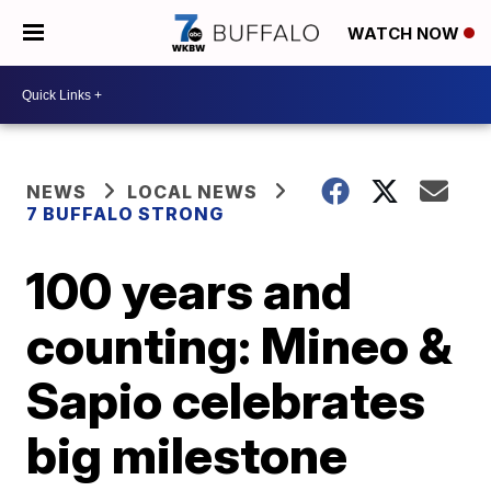
WATCH NOW
NEWS
LOCAL NEWS
7 BUFFALO STRONG
100 years and
counting: Mineo &
Sapio celebrates
big milestone