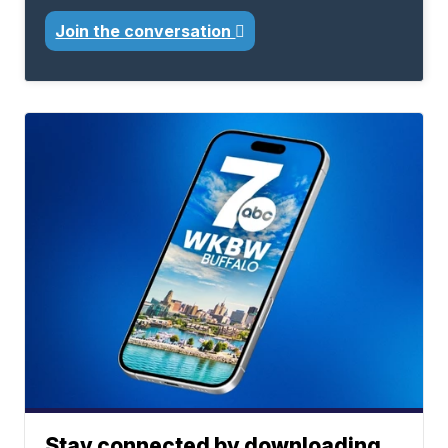
Join the conversation
Stay connected by downloading