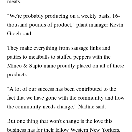
meats.
"We're probably producing on a weekly basis, 16-
thousand pounds of product," plant manager Kevin
Gioeli said.
They make everything from sausage links and
patties to meatballs to stuffed peppers with the
Mineo & Sapio name proudly placed on all of these
products.
"A lot of our success has been contributed to the
fact that we have gone with the community and how
the community needs change," Nadine said.
But one thing that won't change is the love this
business has for their fellow Western New Yorkers,