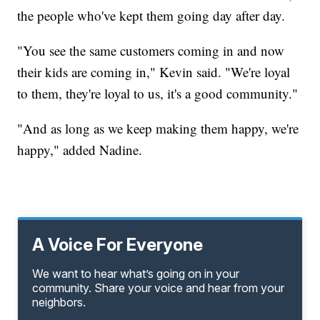
the people who've kept them going day after day.
"You see the same customers coming in and now
their kids are coming in," Kevin said. "We're loyal
to them, they're loyal to us, it's a good community."
"And as long as we keep making them happy, we're
happy," added Nadine.
A Voice For Everyone
We want to hear what’s going on in your
community. Share your voice and hear from your
neighbors.