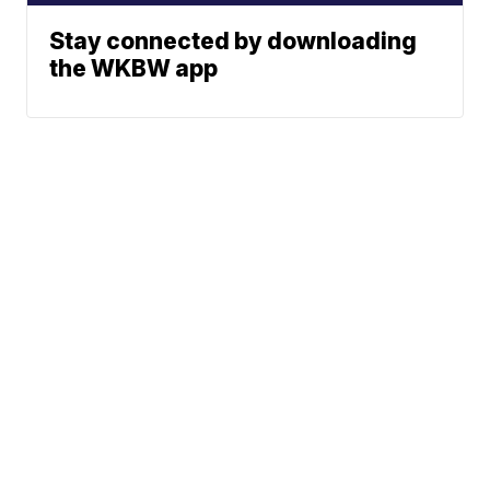
Stay connected by downloading
the WKBW app