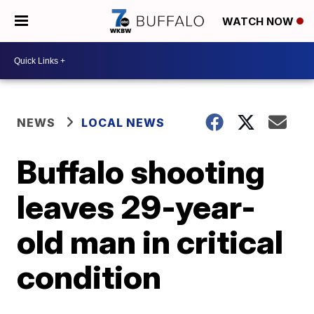
WATCH NOW
NEWS
LOCAL NEWS
Buffalo shooting
leaves 29-year-
old man in critical
condition