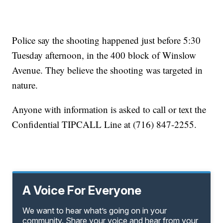
Police say the shooting happened just before 5:30
Tuesday afternoon, in the 400 block of Winslow
Avenue. They believe the shooting was targeted in
nature.
Anyone with information is asked to call or text the
Confidential TIPCALL Line at (716) 847-2255.
A Voice For Everyone
We want to hear what’s going on in your
community. Share your voice and hear from your