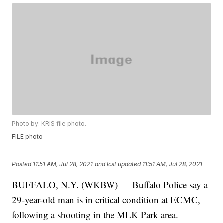
Photo by: KRIS file photo.
FILE photo
Posted
11:51 AM, Jul 28, 2021
and last updated
11:51 AM, Jul 28, 2021
BUFFALO, N.Y. (WKBW) — Buffalo Police say a
29-year-old man is in critical condition at ECMC,
following a shooting in the MLK Park area.