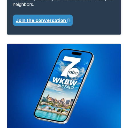
neighbors.
Join the conversation