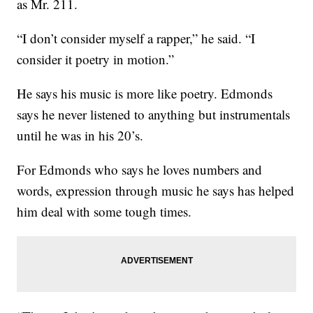
as Mr. 211.
“I don’t consider myself a rapper,” he said. “I
consider it poetry in motion.”
He says his music is more like poetry. Edmonds
says he never listened to anything but instrumentals
until he was in his 20’s.
For Edmonds who says he loves numbers and
words, expression through music he says has helped
him deal with some tough times.