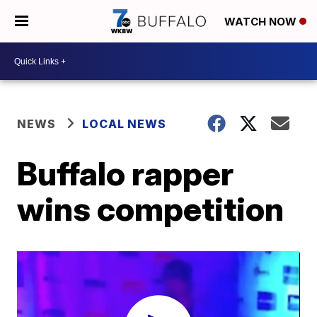
WATCH NOW
NEWS
LOCAL NEWS
Buffalo rapper
wins competition