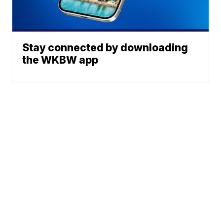
Stay connected by downloading
the WKBW app