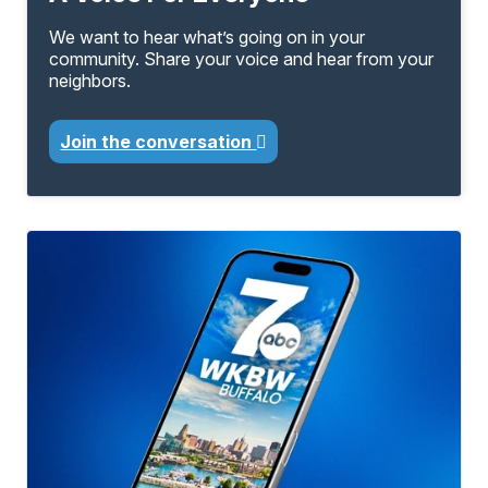
We want to hear what’s going on in your
community. Share your voice and hear from your
neighbors.
Join the conversation