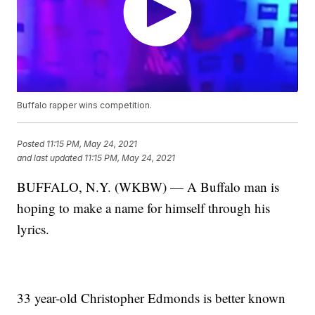
Buffalo rapper wins competition.
Posted
11:15 PM, May 24, 2021
and last updated
11:15 PM, May 24, 2021
BUFFALO, N.Y. (WKBW) — A Buffalo man is
hoping to make a name for himself through his
lyrics.
33 year-old Christopher Edmonds is better known