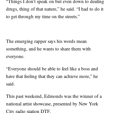
“Things I don’t speak on but even down to dealing
drugs, thing of that nature,” he said. “I had to do it
to get through my time on the streets.”
The emerging rapper says his words mean
something, and he wants to share them with
everyone.
“Everyone should be able to feel like a boss and
have that feeling that they can achieve more,” he
said.
This past weekend, Edmonds was the winner of a
national artist showcase, presented by New York
City radio station DTF.