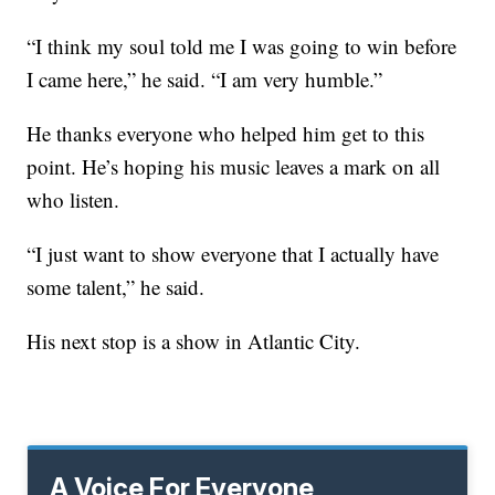
“I think my soul told me I was going to win before
I came here,” he said. “I am very humble.”
He thanks everyone who helped him get to this
point. He’s hoping his music leaves a mark on all
who listen.
“I just want to show everyone that I actually have
some talent,” he said.
His next stop is a show in Atlantic City.
A Voice For Everyone