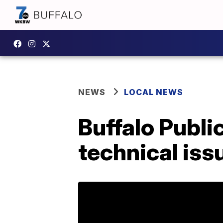
NEWS
LOCAL NEWS
Buffalo Publi
technical iss