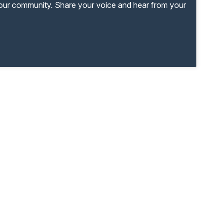
your community. Share your voice and hear from your