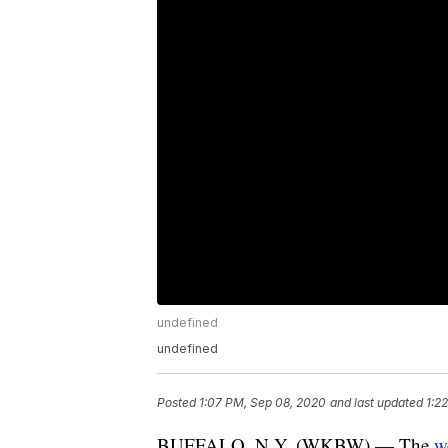
undefined
undefined
Posted
1:07 PM, Sep 08, 2020
and last updated
1:2
BUFFALO, N.Y. (WKBW) — The
w