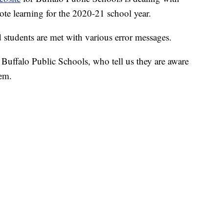
mote learning for the 2020-21 school year.
 students are met with various error messages.
Buffalo Public Schools, who tell us they are aware
hem.