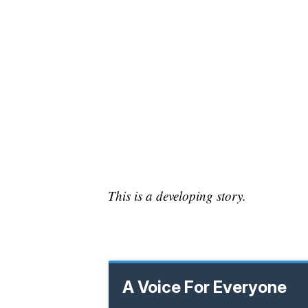
This is a developing story.
A Voice For Everyone