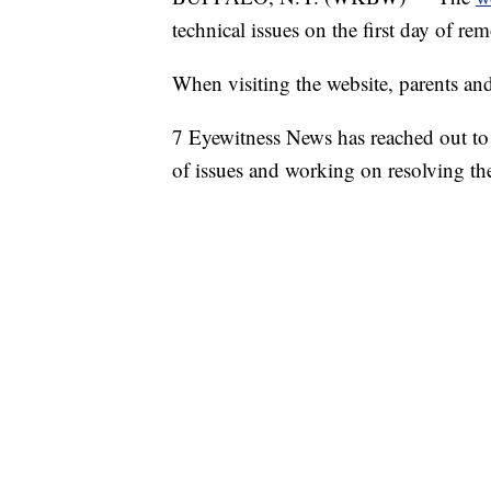
technical issues on the first day of re
When visiting the website, parents and
7 Eyewitness News has reached out to 
of issues and working on resolving t