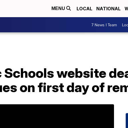
LOCAL
NATIONAL
W
MENU
7 News I Team
Lo
c Schools website de
ues on first day of re