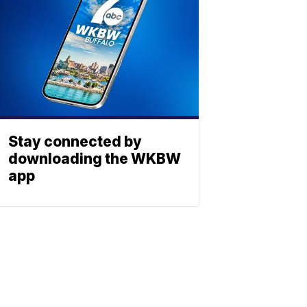
Stay connected by
downloading the WKBW
app