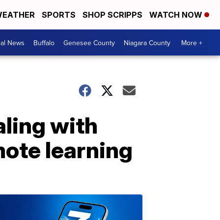
EATHER
SPORTS
SHOP SCRIPPS
WATCH NOW
cal News
Buffalo
Genesee County
Niagara County
More +
aling with
mote learning