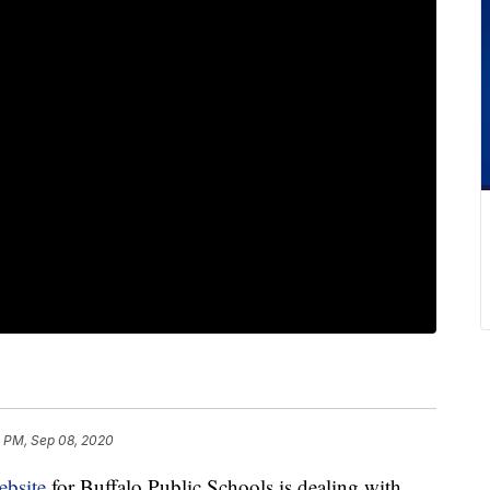
2 PM, Sep 08, 2020
ebsite
for Buffalo Public Schools is dealing with