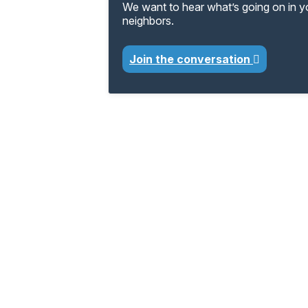
We want to hear what’s going on in 
neighbors.
Join the conversation