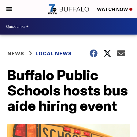
WATCH NOW
NEWS
LOCAL NEWS
Buffalo Public
Schools hosts bus
aide hiring event