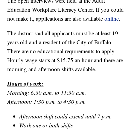
The open interviews were held at the Adult
Education Workplace Literacy Center. If you could
not make it, applications are also available
online
.
The district said all applicants must be at least 19
years old and a resident of the City of Buffalo.
There are no educational requirements to apply.
Hourly wage starts at $15.75 an hour and there are
morning and afternoon shifts available.
Hours of work:
Morning: 6:30 a.m. to 11:30 a.m.
Afternoon: 1:30 p.m. to 4:30 p.m.
Afternoon shift could extend until 7 p.m.
Work one or both shifts