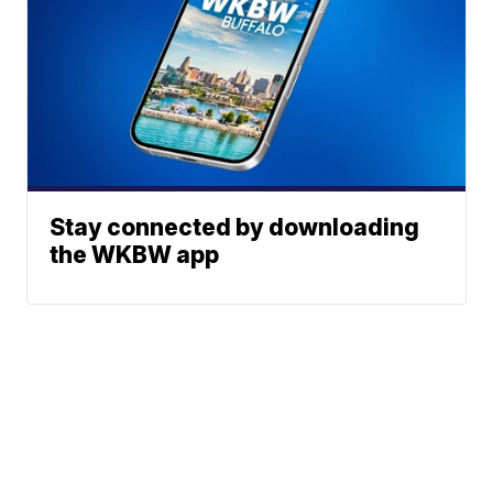
Stay connected by downloading
the WKBW app