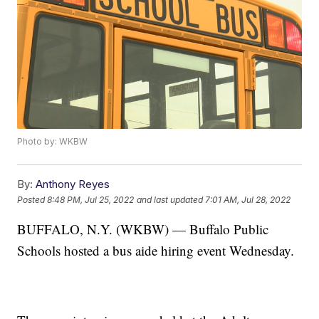
Photo by: WKBW
By:
Anthony Reyes
Posted
8:48 PM, Jul 25, 2022
and last updated
7:01 AM, Jul 28, 2022
BUFFALO, N.Y. (WKBW) — Buffalo Public
Schools hosted a bus aide hiring event Wednesday.