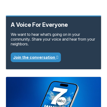
A Voice For Everyone
We want to hear what’s going on in your
community. Share your voice and hear from your
neighbors.
Join the conversation