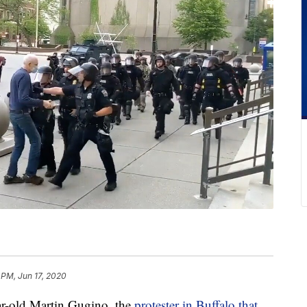
 PM, Jun 17, 2020
old Martin Gugino, the
protester in Buffalo that