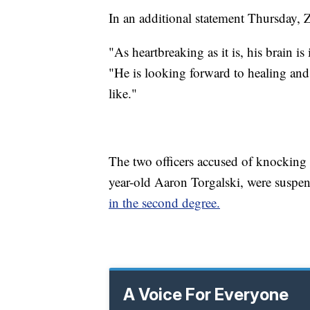
In an additional statement Thursday, 
"As heartbreaking as it is, his brain is
"He is looking forward to healing an
like."
The two officers accused of knockin
year-old Aaron Torgalski, were susp
in the second degree.
A Voice For Everyone