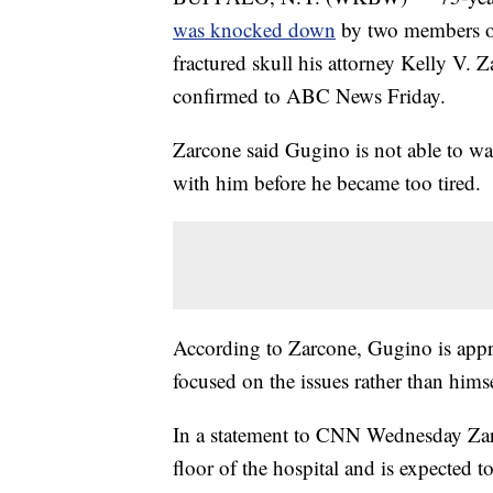
was knocked down
by two members of
fractured skull his attorney Kelly V
confirmed to ABC News Friday.
Zarcone said Gugino is not able to wal
with him before he became too tired.
According to Zarcone, Gugino is apprec
focused on the issues rather than himse
In a statement to CNN Wednesday Zarc
floor of the hospital and is expected 