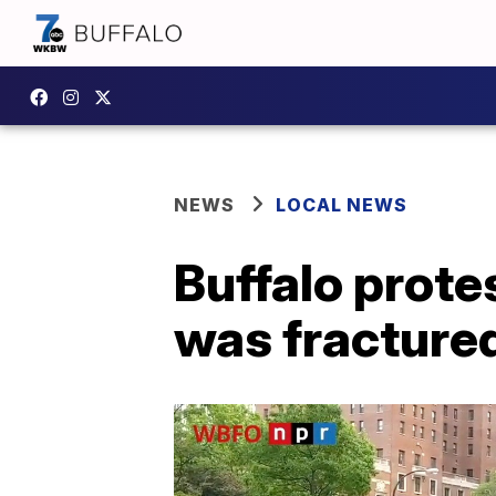
NEWS
LOCAL NEWS
Buffalo prote
was fracture