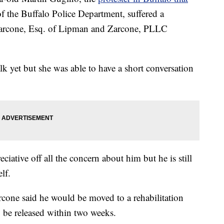
 the Buffalo Police Department, suffered a
. Zarcone, Esq. of Lipman and Zarcone, PLLC
k yet but she was able to have a short conversation
iative off all the concern about him but he is still
lf.
one said he would be moved to a rehabilitation
to be released within two weeks.