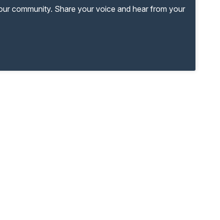
your community. Share your voice and hear from your