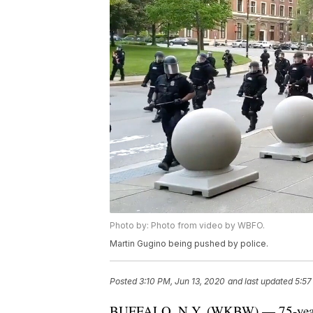
Photo by: Photo from video by WBFO.
Martin Gugino being pushed by police.
Posted
3:10 PM, Jun 13, 2020
and last updated
5:57
BUFFALO, N.Y. (WKBW) — 75-year-