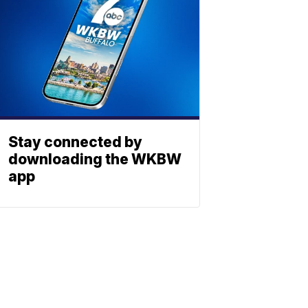
Stay connected by
downloading the WKBW
app