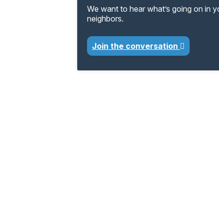
We want to hear what’s going on in 
neighbors.
Join the conversation