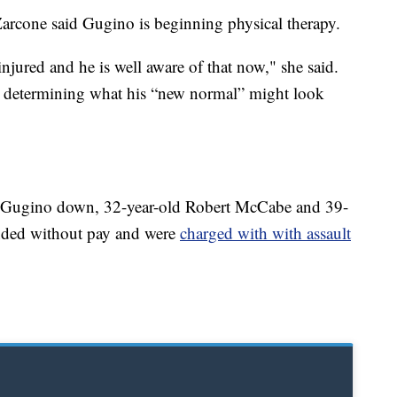
Zarcone said Gugino is beginning physical therapy.
 injured and he is well aware of that now," she said.
d determining what his “new normal” might look
g Gugino down, 32-year-old Robert McCabe and 39-
ended without pay and were
charged with with assault