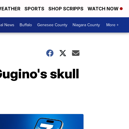
EATHER
SPORTS
SHOP SCRIPPS
WATCH NOW
cal News
Buffalo
Genesee County
Niagara County
More +
Gugino's skull