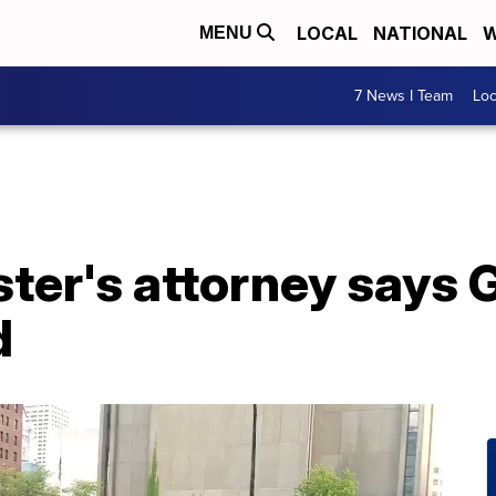
LOCAL
NATIONAL
W
MENU
7 News I Team
Lo
ster's attorney says 
d