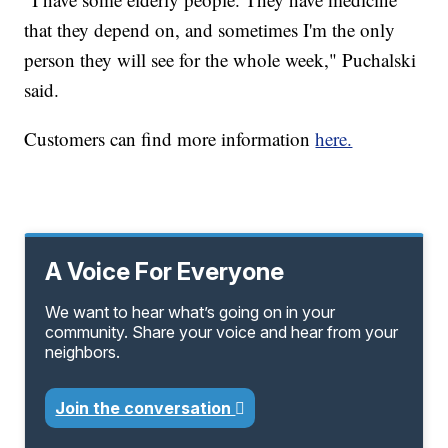
that they depend on, and sometimes I'm the only
person they will see for the whole week," Puchalski
said.
Customers can find more information
here.
A Voice For Everyone
We want to hear what’s going on in your
community. Share your voice and hear from your
neighbors.
Join the conversation