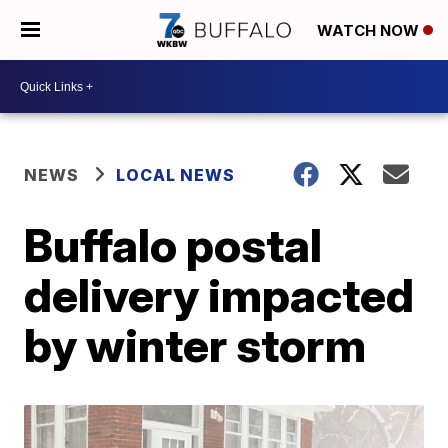
WATCH NOW
NEWS
LOCAL NEWS
Buffalo postal
delivery impacted
by winter storm