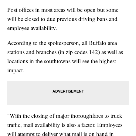
Post offices in most areas will be open but some
will be closed to due previous driving bans and
employee availability.
According to the spokesperson, all Buffalo area
stations and branches (in zip codes 142) as well as
locations in the southtowns will see the highest
impact.
"With the closing of major thoroughfares to truck
traffic, mail availability is also a factor. Employees
will attempt to deliver what mail is on hand in