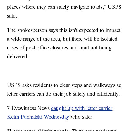
places where they can safely navigate roads," USPS
said.
The spokesperson says this isn't expected to impact
a wide range of the area, but there will be isolated
cases of post office closures and mail not being
delivered.
USPS asks residents to clear steps and walkways so
letter carriers can do their job safely and efficiently.
7 Eyewitness News
caught up with letter carrier
Keith Puchalski Wednesday
who said:
"I have some elderly people. They have medicine