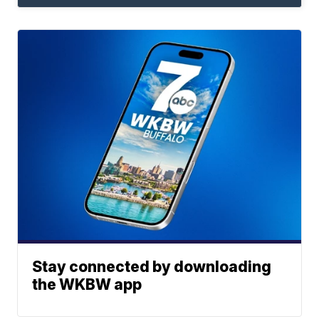
Stay connected by downloading
the WKBW app