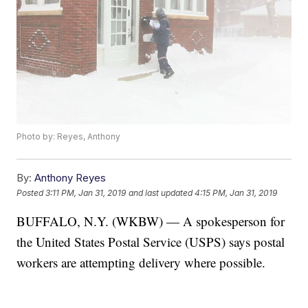
Photo by: Reyes, Anthony
By:
Anthony Reyes
Posted
3:11 PM, Jan 31, 2019
and last updated
4:15 PM, Jan 31, 2019
BUFFALO, N.Y. (WKBW) — A spokesperson for
the United States Postal Service (USPS) says postal
workers are attempting delivery where possible.