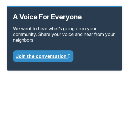
A Voice For Everyone
We want to hear what’s going on in your
community. Share your voice and hear from your
neighbors.
Join the conversation