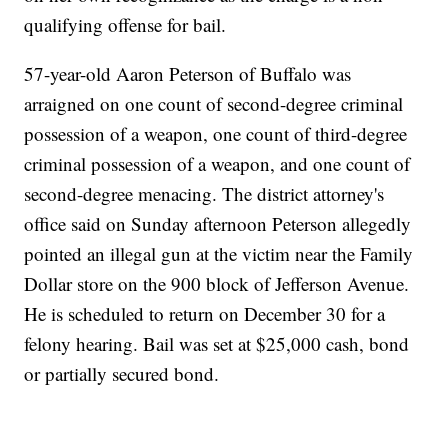
qualifying offense for bail.
57-year-old Aaron Peterson of Buffalo was
arraigned on one count of second-degree criminal
possession of a weapon, one count of third-degree
criminal possession of a weapon, and one count of
second-degree menacing. The district attorney's
office said on Sunday afternoon Peterson allegedly
pointed an illegal gun at the victim near the Family
Dollar store on the 900 block of Jefferson Avenue.
He is scheduled to return on December 30 for a
felony hearing. Bail was set at $25,000 cash, bond
or partially secured bond.