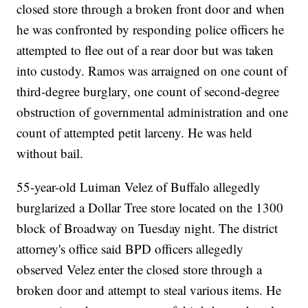
closed store through a broken front door and when
he was confronted by responding police officers he
attempted to flee out of a rear door but was taken
into custody. Ramos was arraigned on one count of
third-degree burglary, one count of second-degree
obstruction of governmental administration and one
count of attempted petit larceny. He was held
without bail.
55-year-old Luiman Velez of Buffalo allegedly
burglarized a Dollar Tree store located on the 1300
block of Broadway on Tuesday night. The district
attorney's office said BPD officers allegedly
observed Velez enter the closed store through a
broken door and attempt to steal various items. He