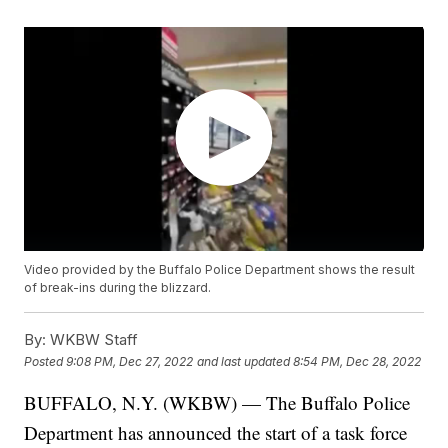
Video provided by the Buffalo Police Department shows the result
of break-ins during the blizzard.
By:
WKBW Staff
Posted
9:08 PM, Dec 27, 2022
and last updated
8:54 PM, Dec 28, 2022
BUFFALO, N.Y. (WKBW) — The Buffalo Police
Department has announced the start of a task force