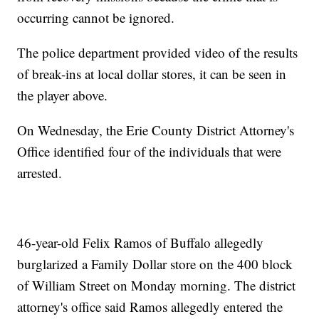
occurring cannot be ignored.
The police department provided video of the results
of break-ins at local dollar stores, it can be seen in
the player above.
On Wednesday, the Erie County District Attorney's
Office identified four of the individuals that were
arrested.
46-year-old Felix Ramos of Buffalo allegedly
burglarized a Family Dollar store on the 400 block
of William Street on Monday morning. The district
attorney's office said Ramos allegedly entered the