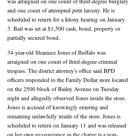
was arraigned on one count of third-degree burglary
and one count of attempted petit larceny. He is
scheduled to return for a felony hearing on January
3. Bail was set at $1,500 cash, bond, property or
partially secured bond.
34-year-old Shaniece Jones of Buffalo was
arraigned on one count of third-degree criminal
trespass. The district attorney's office said BPD
officers responded to the Family Dollar store located
on the 2500 block of Bailey Avenue on Tuesday
night and allegedly observed Jones inside the store.
Jones is accused of knowingly entering and
remaining unlawfully inside of the store. Jones is
scheduled to return on January 11 and was released
on her own recognizance as the charge is a non-