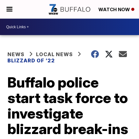
WATCH NOW
NEWS
LOCAL NEWS
BLIZZARD OF ’22
Buffalo police
start task force to
investigate
blizzard break-ins