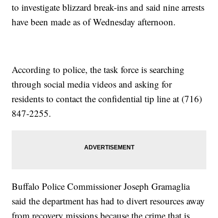
to investigate blizzard break-ins and said nine arrests
have been made as of Wednesday afternoon.
According to police, the task force is searching
through social media videos and asking for
residents to contact the confidential tip line at (716)
847-2255.
Buffalo Police Commissioner Joseph Gramaglia
said the department has had to divert resources away
from recovery missions because the crime that is