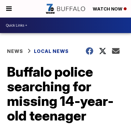
WATCH NOW
NEWS
LOCAL NEWS
Buffalo police
searching for
missing 14-year-
old teenager