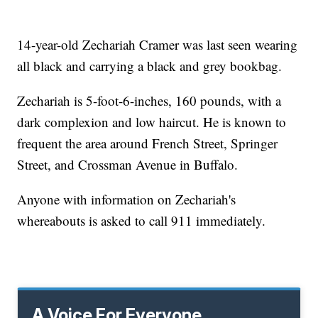
14-year-old Zechariah Cramer was last seen wearing
all black and carrying a black and grey bookbag.
Zechariah is 5-foot-6-inches, 160 pounds, with a
dark complexion and low haircut. He is known to
frequent the area around French Street, Springer
Street, and Crossman Avenue in Buffalo.
Anyone with information on Zechariah's
whereabouts is asked to call 911 immediately.
A Voice For Everyone