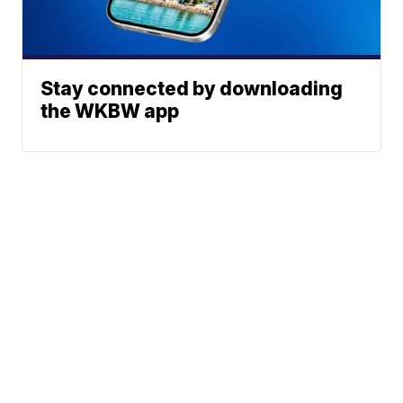
Stay connected by downloading
the WKBW app