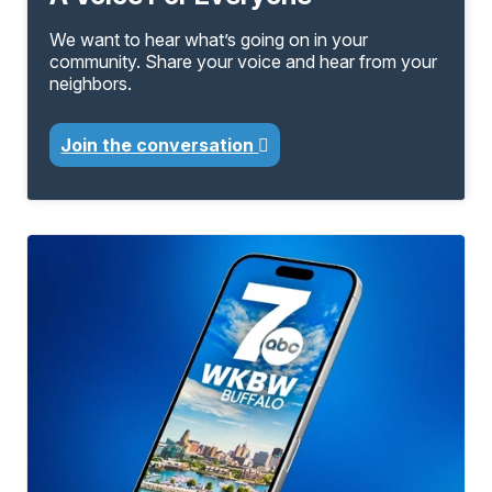
We want to hear what’s going on in your
community. Share your voice and hear from your
neighbors.
Join the conversation