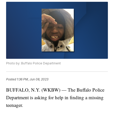
Photo by: Buffalo Police Department
Posted
1:36 PM, Jun 08, 2023
BUFFALO, N.Y. (WKBW) — The Buffalo Police
Department is asking for help in finding a missing
teenager.