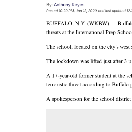
By:
Anthony Reyes
Posted
10:29 PM, Jan 13, 2020
and last updated
12:
BUFFALO, N.Y. (WKBW) — Buffalo pol
threats at the International Prep Sch
The school, located on the city's west
The lockdown was lifted just after 3 
A 17-year-old former student at the s
terroristic threat according to Buffalo 
A spokesperson for the school distric