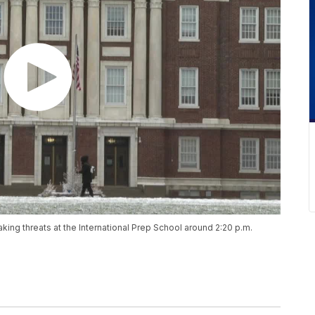
king threats at the International Prep School around 2:20 p.m.