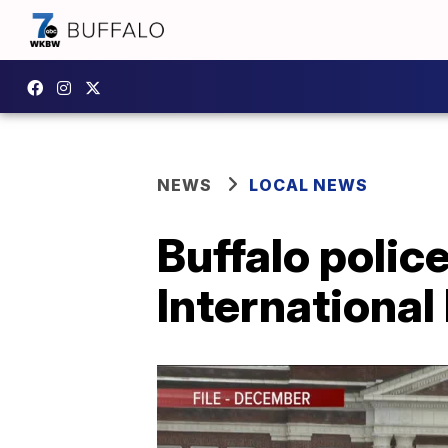
NEWS
LOCAL NEWS
Buffalo polic
Internationa