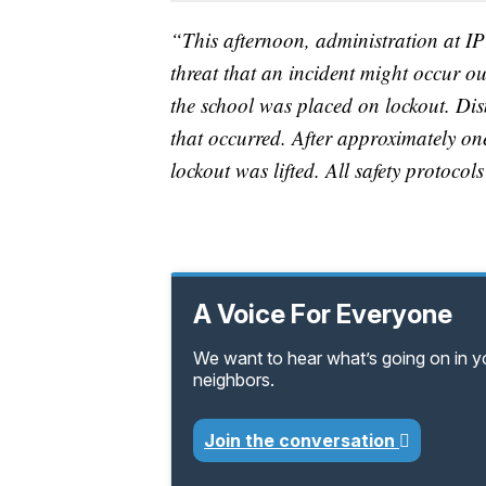
“This afternoon, administration at 
threat that an incident might occur ou
the school was placed on lockout. Dis
that occurred. After approximately one
lockout was lifted. All safety protocol
A Voice For Everyone
We want to hear what’s going on in 
neighbors.
Join the conversation