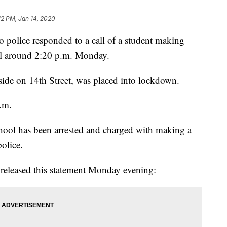
12 PM, Jan 14, 2020
ice responded to a call of a student making
ool around 2:20 p.m. Monday.
 side on 14th Street, was placed into lockdown.
p.m.
chool has been arrested and charged with making a
police.
t released this statement Monday evening: