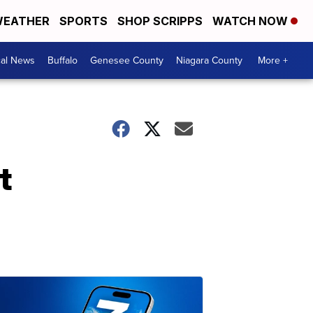
EATHER
SPORTS
SHOP SCRIPPS
WATCH NOW
cal News
Buffalo
Genesee County
Niagara County
More +
t