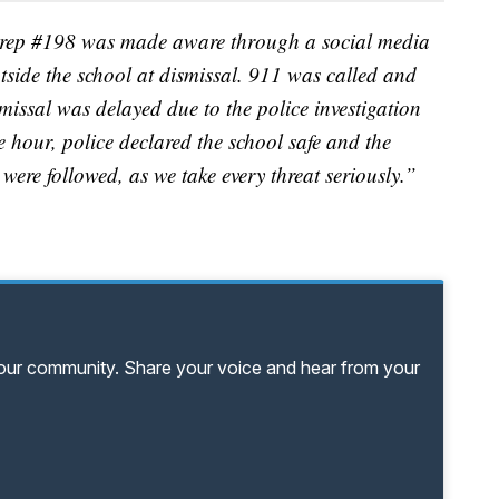
IPrep #198 was made aware through a social media
tside the school at dismissal. 911 was called and
missal was delayed due to the police investigation
 hour, police declared the school safe and the
s were followed, as we take every threat seriously.”
your community. Share your voice and hear from your