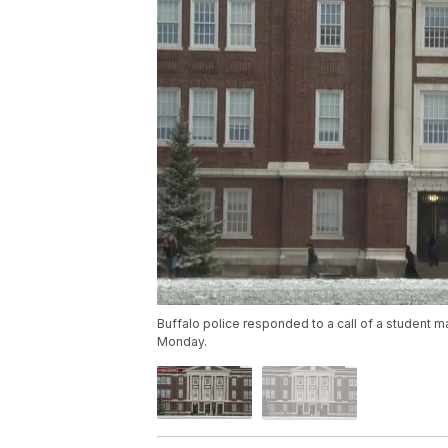
Buffalo police responded to a call of a student ma
Monday.