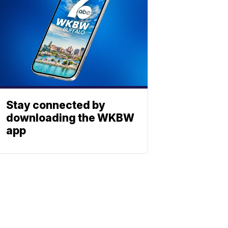
Stay connected by
downloading the WKBW
app