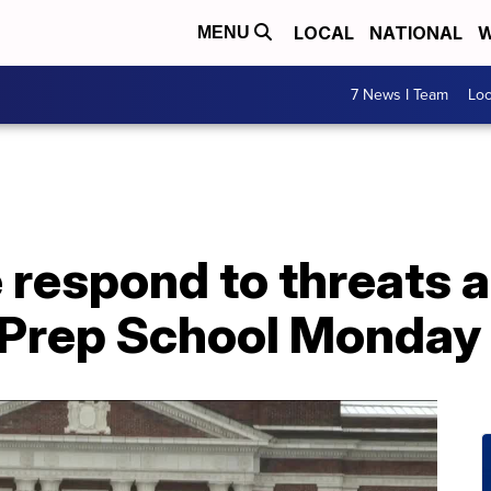
LOCAL
NATIONAL
W
MENU
7 News I Team
Lo
e respond to threats a
l Prep School Monday