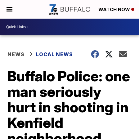
WATCH NOW
NEWS
LOCAL NEWS
Buffalo Police: one
man seriously
hurt in shooting in
Kenfield
neighborhood