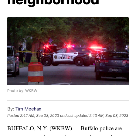
Photo by: WKBW
By:
Tim Meehan
Posted
2:42 AM, Sep 08, 2023
and last updated
2:43 AM, Sep 08, 2023
BUFFALO, N.Y. (WKBW) — Buffalo police are