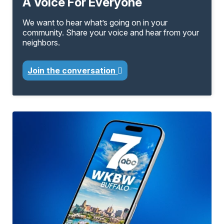
A Voice For Everyone
We want to hear what’s going on in your
community. Share your voice and hear from your
neighbors.
Join the conversation