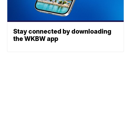
Stay connected by downloading
the WKBW app