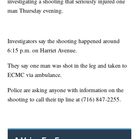
investigating a shooting that seriously injured one
man Thursday evening.
Investigators say the shooting happened around
6:15 p.m. on Harriet Avenue.
They say one man was shot in the leg and taken to
ECMC via ambulance.
Police are asking anyone with information on the
shooting to call their tip line at (716) 847-2255.