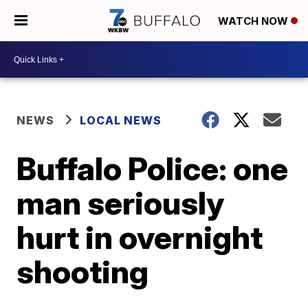
WATCH NOW
NEWS
LOCAL NEWS
Buffalo Police: one
man seriously
hurt in overnight
shooting