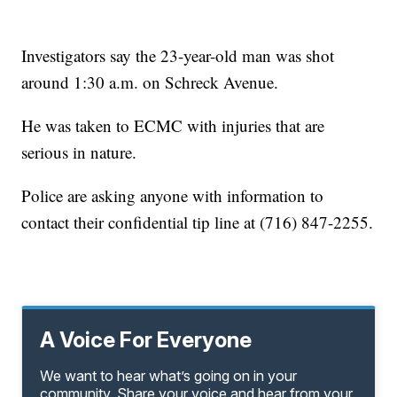
Investigators say the 23-year-old man was shot
around 1:30 a.m. on Schreck Avenue.
He was taken to ECMC with injuries that are
serious in nature.
Police are asking anyone with information to
contact their confidential tip line at (716) 847-2255.
A Voice For Everyone
We want to hear what’s going on in your
community. Share your voice and hear from your