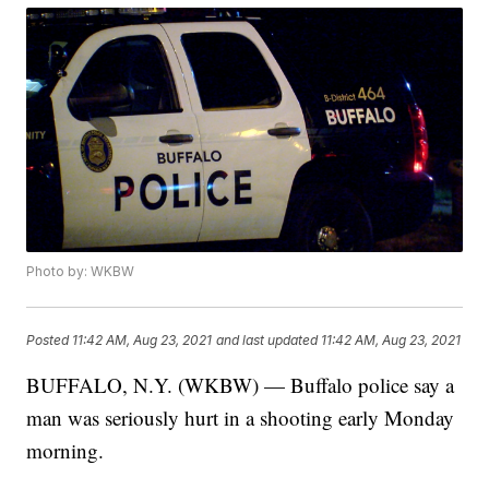
Photo by: WKBW
Posted
11:42 AM, Aug 23, 2021
and last updated
11:42 AM, Aug 23, 2021
BUFFALO, N.Y. (WKBW) — Buffalo police say a
man was seriously hurt in a shooting early Monday
morning.