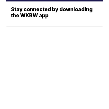
Stay connected by downloading
the WKBW app