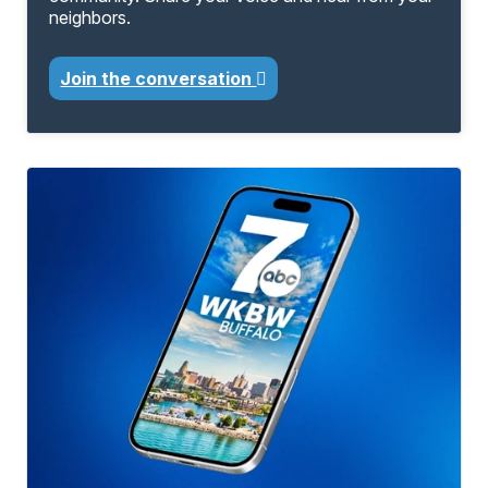
neighbors.
Join the conversation