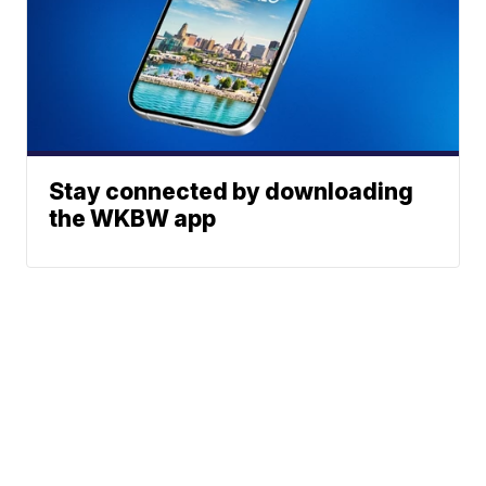
Stay connected by downloading
the WKBW app