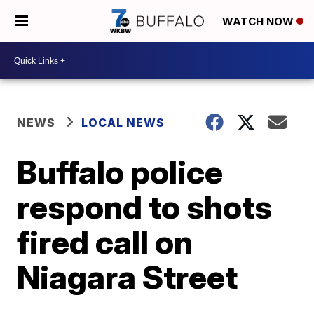
WATCH NOW
NEWS
LOCAL NEWS
Buffalo police
respond to shots
fired call on
Niagara Street