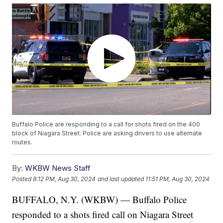
Buffalo Police are responding to a call for shots fired on the 400
block of Niagara Street. Police are asking drivers to use alternate
routes.
By:
WKBW News Staff
Posted
8:12 PM, Aug 30, 2024
and last updated
11:51 PM, Aug 30, 2024
BUFFALO, N.Y. (WKBW) — Buffalo Police
responded to a shots fired call on Niagara Street