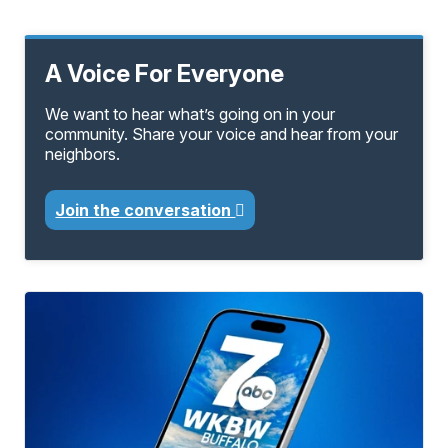
A Voice For Everyone
We want to hear what’s going on in your
community. Share your voice and hear from your
neighbors.
Join the conversation