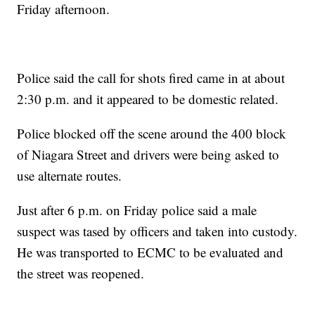
Friday afternoon.
Police said the call for shots fired came in at about
2:30 p.m. and it appeared to be domestic related.
Police blocked off the scene around the 400 block
of Niagara Street and drivers were being asked to
use alternate routes.
Just after 6 p.m. on Friday police said a male
suspect was tased by officers and taken into custody.
He was transported to ECMC to be evaluated and
the street was reopened.