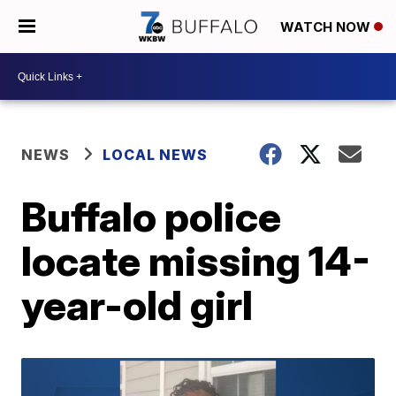
WATCH NOW
NEWS
LOCAL NEWS
Buffalo police
locate missing 14-
year-old girl