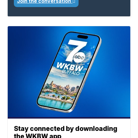
Join the conversation
Stay connected by downloading
the WKBW app