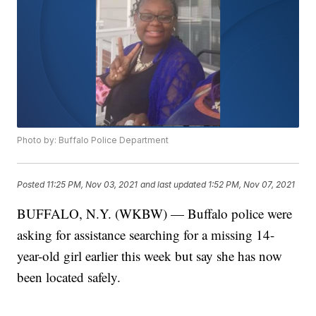
Photo by: Buffalo Police Department
Posted
11:25 PM, Nov 03, 2021
and last updated
1:52 PM, Nov 07, 2021
BUFFALO, N.Y. (WKBW) — Buffalo police were
asking for assistance searching for a missing 14-
year-old girl earlier this week but say she has now
been located safely.