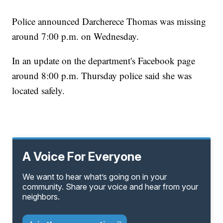
Police announced Darcherece Thomas was missing
around 7:00 p.m. on Wednesday.
In an update on the department's Facebook page
around 8:00 p.m. Thursday police said she was
located safely.
A Voice For Everyone
We want to hear what’s going on in your
community. Share your voice and hear from your
neighbors.