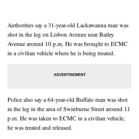
Authorities say a 31-year-old Lackawanna man was
shot in the leg on Lisbon Avenue near Bailey
Avenue around 10 p.m. He was brought to ECMC
in a civilian vehicle where he is being treated.
Police also say a 64-year-old Buffalo man was shot
in the leg in the area of Swinburne Street around 11
p.m. He was taken to ECMC in a civilian vehicle,
he was treated and released.