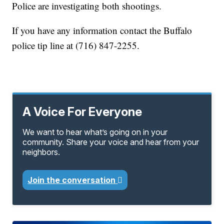
Police are investigating both shootings.
If you have any information contact the Buffalo
police tip line at (716) 847-2255.
A Voice For Everyone
We want to hear what’s going on in your
community. Share your voice and hear from your
neighbors.
Join the conversation