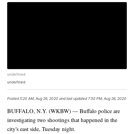
undefined
undefined
Posted
5:20 AM, Aug 26, 2020
and last updated
7:50 PM, Aug 26, 2020
BUFFALO, N.Y. (WKBW) — Buffalo police are
investigating two shootings that happened in the
city's east side, Tuesday night.