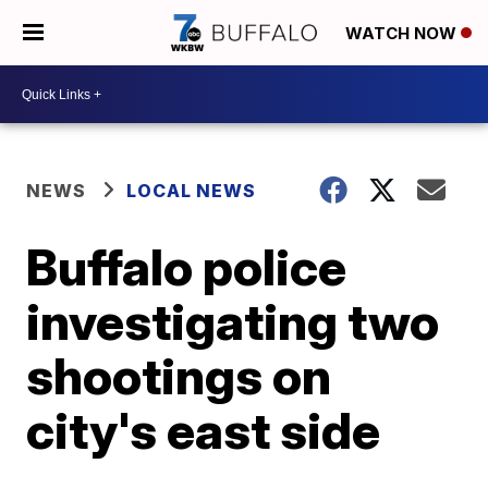
WATCH NOW
NEWS
LOCAL NEWS
Buffalo police
investigating two
shootings on
city's east side