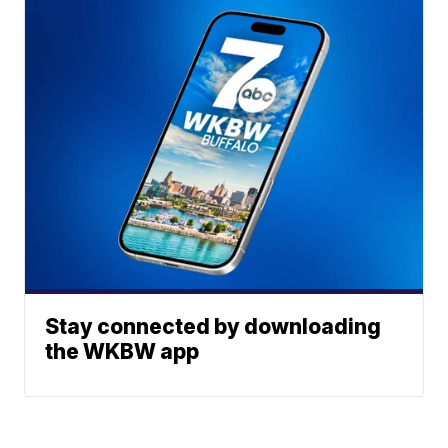
Stay connected by downloading
the WKBW app