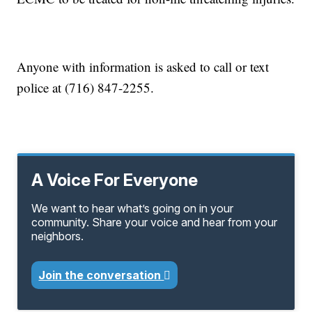
Anyone with information is asked to call or text
police at (716) 847-2255.
A Voice For Everyone
We want to hear what’s going on in your
community. Share your voice and hear from your
neighbors.
Join the conversation