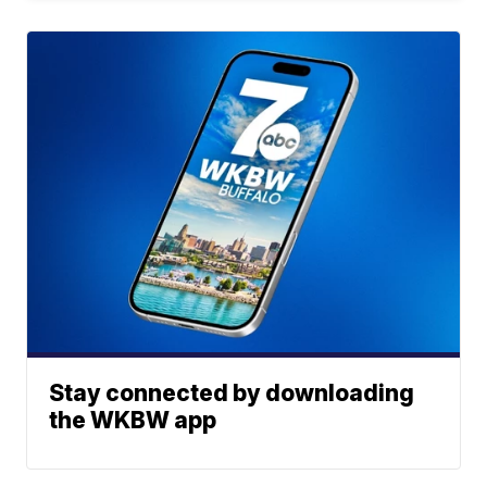
Stay connected by downloading
the WKBW app