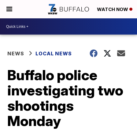
WATCH NOW
NEWS
LOCAL NEWS
Buffalo police
investigating two
shootings
Monday