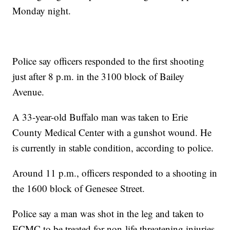
Monday night.
Police say officers responded to the first shooting
just after 8 p.m. in the 3100 block of Bailey
Avenue.
A 33-year-old Buffalo man was taken to Erie
County Medical Center with a gunshot wound. He
is currently in stable condition, according to police.
Around 11 p.m., officers responded to a shooting in
the 1600 block of Genesee Street.
Police say a man was shot in the leg and taken to
ECMC to be treated for non-life threatening injuries.