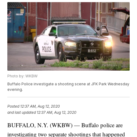
Photo by: WKBW
Buffalo Police investigate a shooting scene at JFK Park Wednesday
evening.
Posted
12:37 AM, Aug 12, 2020
and last updated
12:37 AM, Aug 12, 2020
BUFFALO, N.Y. (WKBW) — Buffalo police are
investigating two separate shootings that happened