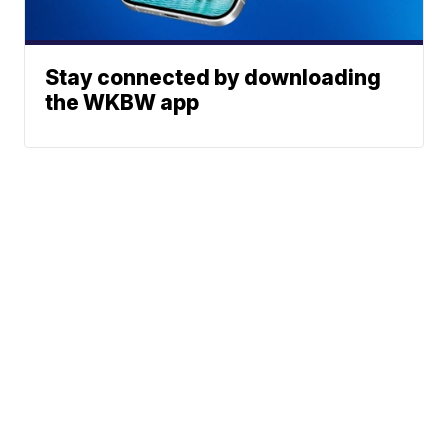
Stay connected by downloading
the WKBW app