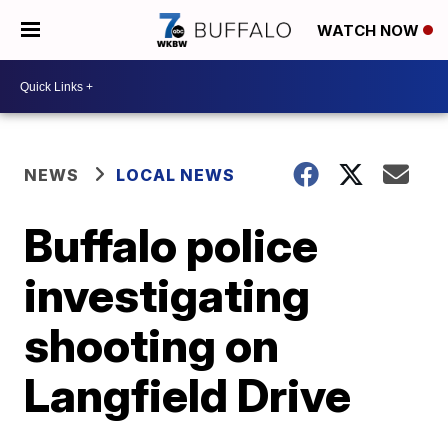
WATCH NOW
NEWS
LOCAL NEWS
Buffalo police
investigating
shooting on
Langfield Drive