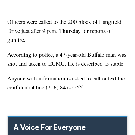
Officers were called to the 200 block of Langfield
Drive just after 9 p.m. Thursday for reports of
gunfire.
According to police, a 47-year-old Buffalo man was
shot and taken to ECMC. He is described as stable.
Anyone with information is asked to call or text the
confidential line (716) 847-2255.
A Voice For Everyone