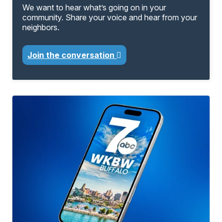
We want to hear what’s going on in your
community. Share your voice and hear from your
neighbors.
Join the conversation