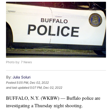
Photo by: 7 News
By:
Julia Soluri
Posted
5:05 PM, Dec 02, 2022
and last updated
5:07 PM, Dec 02, 2022
BUFFALO, N.Y. (WKBW) — Buffalo police are
investigating a Thursday night shooting.