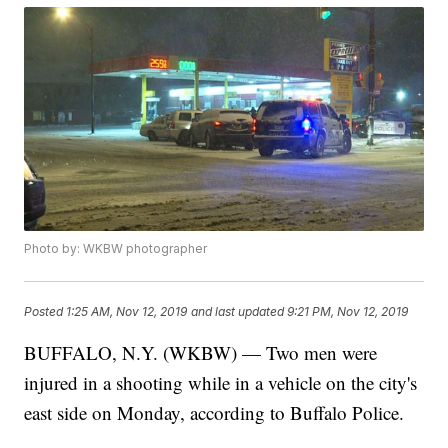
Photo by: WKBW photographer
Posted
1:25 AM, Nov 12, 2019
and last updated
9:21 PM, Nov 12, 2019
BUFFALO, N.Y. (WKBW) — Two men were
injured in a shooting while in a vehicle on the city's
east side on Monday, according to Buffalo Police.