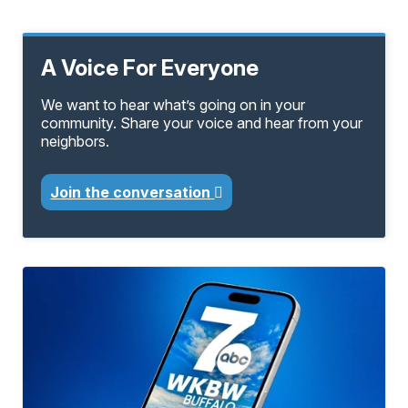
A Voice For Everyone
We want to hear what’s going on in your
community. Share your voice and hear from your
neighbors.
Join the conversation