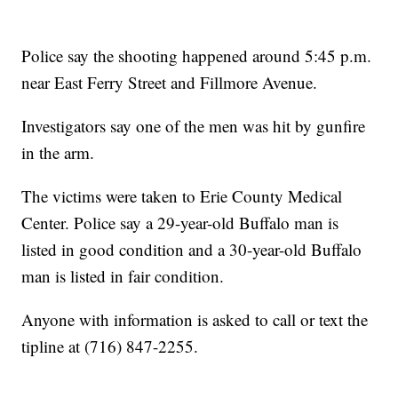
Police say the shooting happened around 5:45 p.m.
near East Ferry Street and Fillmore Avenue.
Investigators say one of the men was hit by gunfire
in the arm.
The victims were taken to Erie County Medical
Center. Police say a 29-year-old Buffalo man is
listed in good condition and a 30-year-old Buffalo
man is listed in fair condition.
Anyone with information is asked to call or text the
tipline at (716) 847-2255.