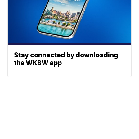
Stay connected by downloading
the WKBW app