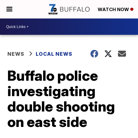
WATCH NOW
NEWS
LOCAL NEWS
Buffalo police
investigating
double shooting
on east side