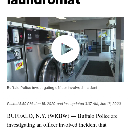
Buffalo Police investigating officer involved incident
Posted
5:59 PM, Jun 15, 2020
and last updated
3:37 AM, Jun 16, 2020
BUFFALO, N.Y. (WKBW) — Buffalo Police are
investigating an officer involved incident that