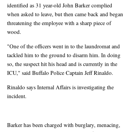
identified as 31 year-old John Barker complied
when asked to leave, but then came back and began
threatening the employee with a sharp piece of
wood.
"One of the officers went in to the laundromat and
tackled him to the ground to disarm him. In doing
so, the suspect hit his head and is currently in the
ICU," said Buffalo Police Captain Jeff Rinaldo.
Rinaldo says Internal Affairs is investigating the
incident.
Barker has been charged with burglary, menacing,