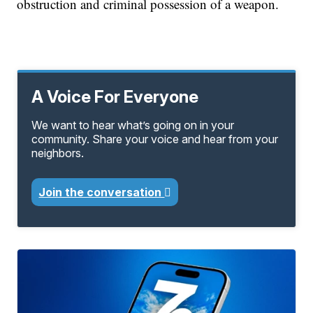
obstruction and criminal possession of a weapon.
A Voice For Everyone
We want to hear what’s going on in your
community. Share your voice and hear from your
neighbors.
Join the conversation