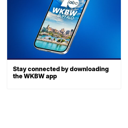
Stay connected by downloading
the WKBW app