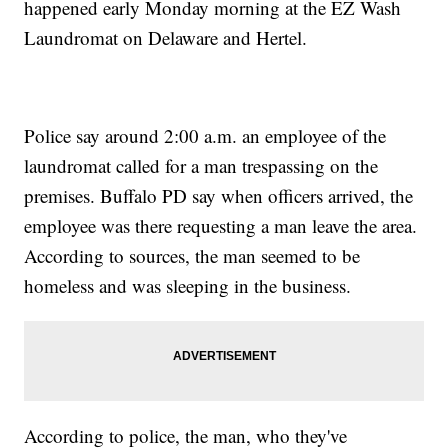
happened early Monday morning at the EZ Wash
Laundromat on Delaware and Hertel.
Police say around 2:00 a.m. an employee of the
laundromat called for a man trespassing on the
premises. Buffalo PD say when officers arrived, the
employee was there requesting a man leave the area.
According to sources, the man seemed to be
homeless and was sleeping in the business.
According to police, the man, who they've