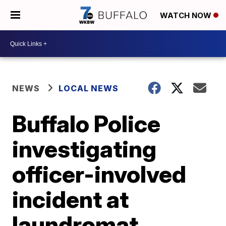
WATCH NOW
NEWS
LOCAL NEWS
Buffalo Police
investigating
officer-involved
incident at
laundromat