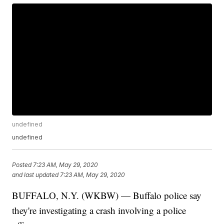
undefined
undefined
Posted
7:23 AM, May 29, 2020
and last updated
7:23 AM, May 29, 2020
BUFFALO, N.Y. (WKBW) — Buffalo police say
they're investigating a crash involving a police