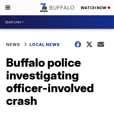
WATCH NOW
NEWS
LOCAL NEWS
Buffalo police
investigating
officer-involved
crash