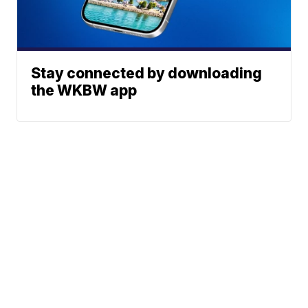
Stay connected by downloading
the WKBW app