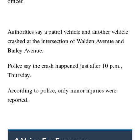
officer.
Authorities say a patrol vehicle and another vehicle
crashed at the intersection of Walden Avenue and
Bailey Avenue.
Police say the crash happened just after 10 p.m.,
Thursday.
According to police, only minor injuries were
reported.