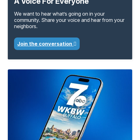
A Voice For Everyone
We want to hear what’s going on in your
community. Share your voice and hear from your
neighbors.
Join the conversation