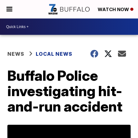
WATCH NOW
NEWS
LOCAL NEWS
Buffalo Police
investigating hit-
and-run accident