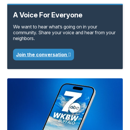
A Voice For Everyone
We want to hear what’s going on in your
community. Share your voice and hear from your
neighbors.
Join the conversation