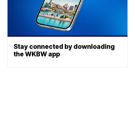
Stay connected by downloading
the WKBW app