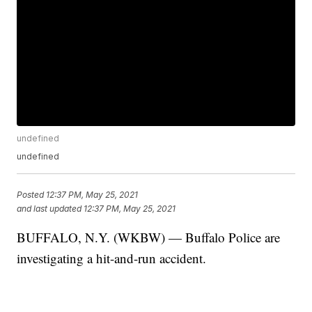
undefined
undefined
Posted
12:37 PM, May 25, 2021
and last updated
12:37 PM, May 25, 2021
BUFFALO, N.Y. (WKBW) — Buffalo Police are
investigating a hit-and-run accident.