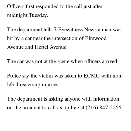
Officers first responded to the call just after
midnight Tuesday.
The department tells 7 Eyewitness News a man was
hit by a car near the intersection of Elmwood
Avenue and Hertel Avenue.
The car was not at the scene when officers arrived.
Police say the victim was taken to ECMC with non-
life-threatening injuries.
The department is asking anyone with information
on the accident to call its tip line at (716) 847-2255.