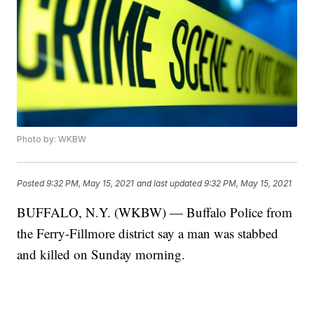
Photo by: WKBW
Posted
9:32 PM, May 15, 2021
and last updated
9:32 PM, May 15, 2021
BUFFALO, N.Y. (WKBW) — Buffalo Police from
the Ferry-Fillmore district say a man was stabbed
and killed on Sunday morning.