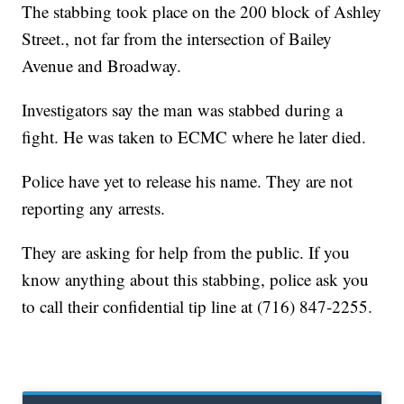
The stabbing took place on the 200 block of Ashley
Street., not far from the intersection of Bailey
Avenue and Broadway.
Investigators say the man was stabbed during a
fight. He was taken to ECMC where he later died.
Police have yet to release his name. They are not
reporting any arrests.
They are asking for help from the public. If you
know anything about this stabbing, police ask you
to call their confidential tip line at (716) 847-2255.