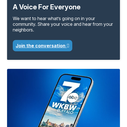
A Voice For Everyone
We want to hear what’s going on in your
community. Share your voice and hear from your
neighbors.
Join the conversation