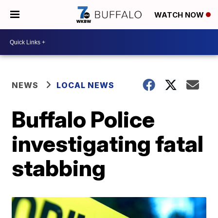
WATCH NOW
NEWS
LOCAL NEWS
Buffalo Police
investigating fatal
stabbing