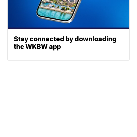
Stay connected by downloading
the WKBW app