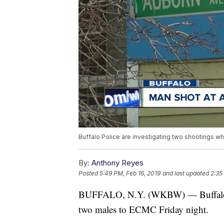
Buffalo Police are investigating two shootings w
By:
Anthony Reyes
Posted
5:49 PM, Feb 16, 2019
and last updated
2:35
BUFFALO, N.Y. (WKBW) — Buffalo Pol
two males to ECMC Friday night.