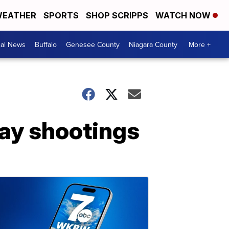
EATHER
SPORTS
SHOP SCRIPPS
WATCH NOW
cal News
Buffalo
Genesee County
Niagara County
More +
day shootings