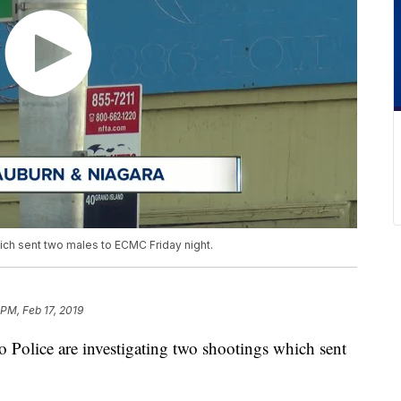
hich sent two males to ECMC Friday night.
 PM, Feb 17, 2019
ice are investigating two shootings which sent