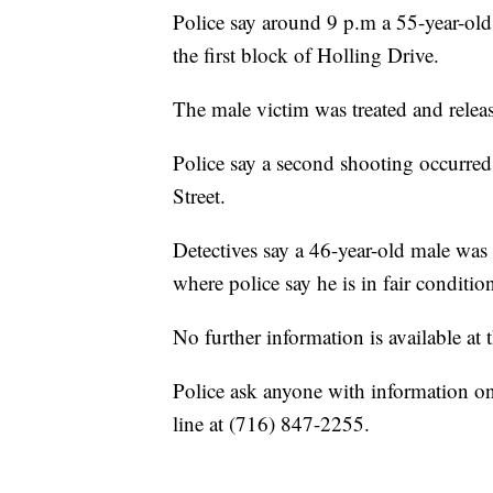
Police say around 9 p.m a 55-year-old
the first block of Holling Drive.
The male victim was treated and rel
Police say a second shooting occurr
Street.
Detectives say a 46-year-old male wa
where police say he is in fair conditio
No further information is available at t
Police ask anyone with information on e
line at (716) 847-2255.