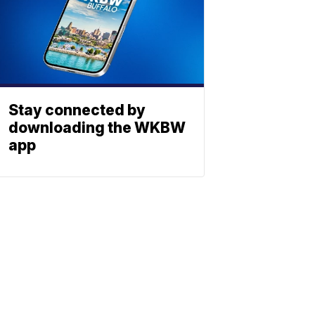
Stay connected by
downloading the WKBW
app