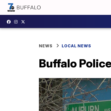
NEWS
LOCAL NEWS
Buffalo Polic