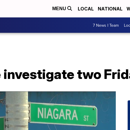
LOCAL
NATIONAL
W
MENU
7 News I Team
Lo
e investigate two Fri