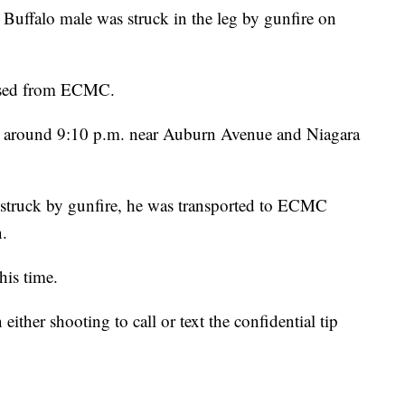
 Buffalo male was struck in the leg by gunfire on
eased from ECMC.
ed around 9:10 p.m. near Auburn Avenue and Niagara
s struck by gunfire, he was transported to ECMC
n.
his time.
ither shooting to call or text the confidential tip