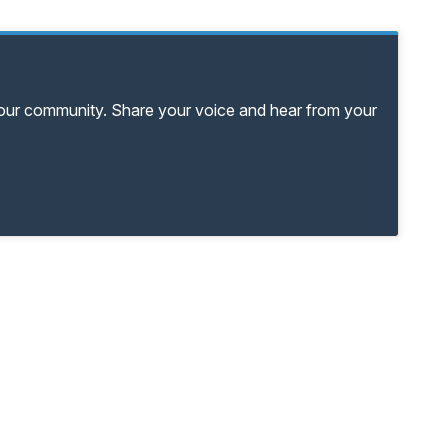
your community. Share your voice and hear from your