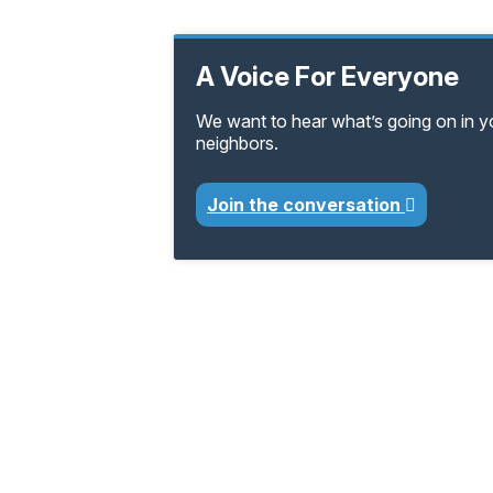
A Voice For Everyone
We want to hear what’s going on in 
neighbors.
Join the conversation