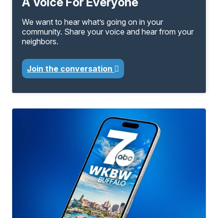
A Voice For Everyone
We want to hear what’s going on in your
community. Share your voice and hear from your
neighbors.
Join the conversation