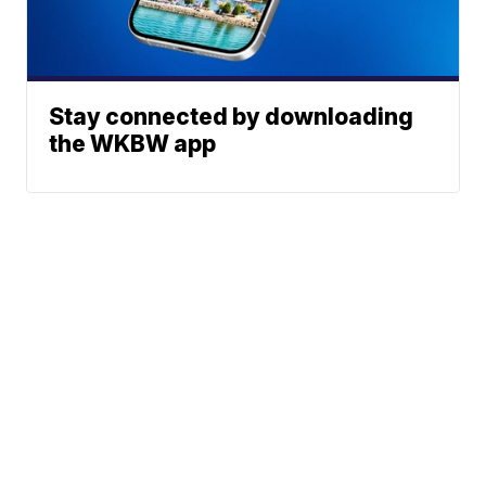
Stay connected by downloading
the WKBW app