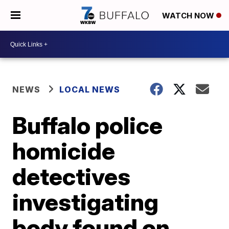
WATCH NOW
NEWS
LOCAL NEWS
Buffalo police
homicide
detectives
investigating
body found on