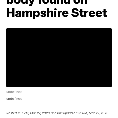
Hampshire Street
undefined
undefined
Posted
1:31 PM, Mar 27, 2020
and last updated
1:31 PM, Mar 27, 2020