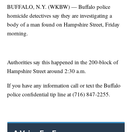
BUFFALO, N.Y. (WKBW) — Buffalo police
homicide detectives say they are investigating a
body of a man found on Hampshire Street, Friday
morning.
Authorities say this happened in the 200-block of
Hampshire Street around 2:30 a.m.
If you have any information call or text the Buffalo
police confidential tip line at (716) 847-2255.