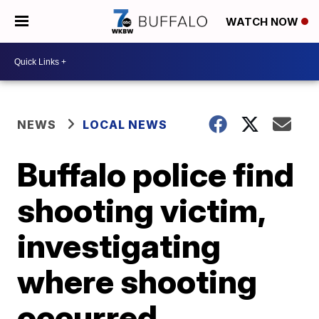
WATCH NOW
NEWS
LOCAL NEWS
Buffalo police find
shooting victim,
investigating
where shooting
occurred