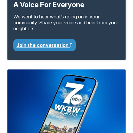
A Voice For Everyone
We want to hear what’s going on in your
community. Share your voice and hear from your
neighbors.
Join the conversation