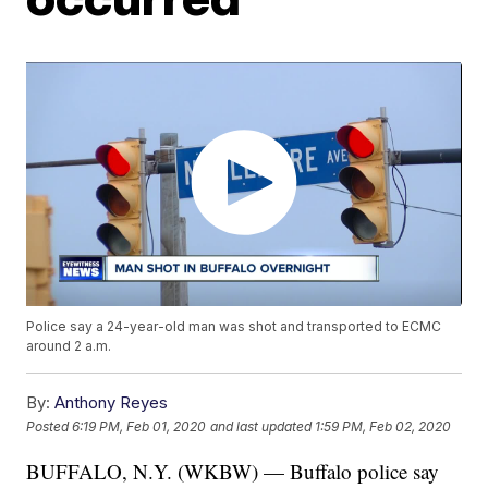
Police say a 24-year-old man was shot and transported to ECMC
around 2 a.m.
By:
Anthony Reyes
Posted
6:19 PM, Feb 01, 2020
and last updated
1:59 PM, Feb 02, 2020
BUFFALO, N.Y. (WKBW) — Buffalo police say