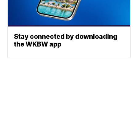
Stay connected by downloading
the WKBW app