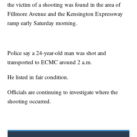
the victim of a shooting was found in the area of
Fillmore Avenue and the Kensington Expressway
ramp early Saturday morning.
Police say a 24-year-old man was shot and
transported to ECMC around 2 a.m.
He listed in fair condition.
Officials are continuing to investigate where the
shooting occurred.