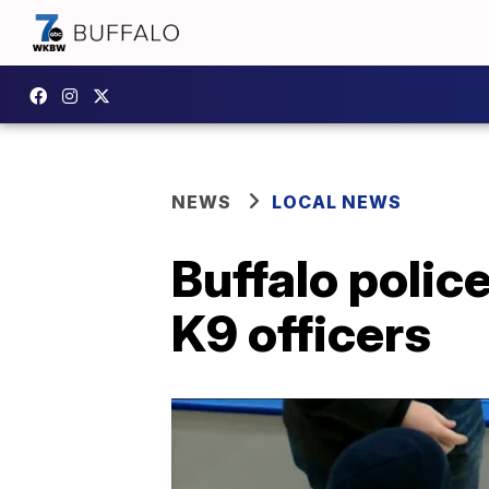
NEWS
LOCAL NEWS
Buffalo police
K9 officers