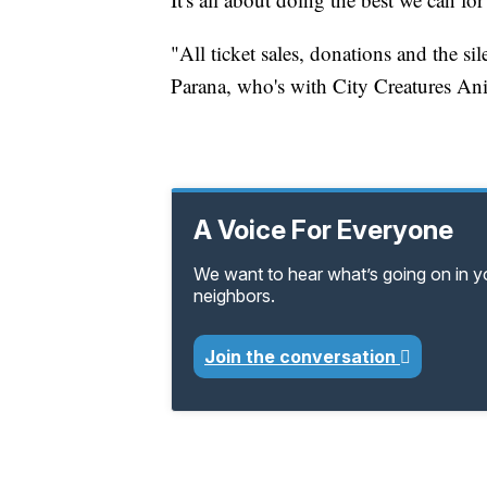
"All ticket sales, donations and the si
Parana, who's with City Creatures An
A Voice For Everyone
We want to hear what’s going on in 
neighbors.
Join the conversation