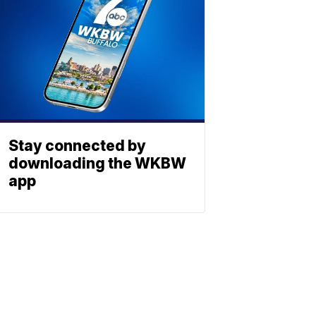
Stay connected by
downloading the WKBW
app