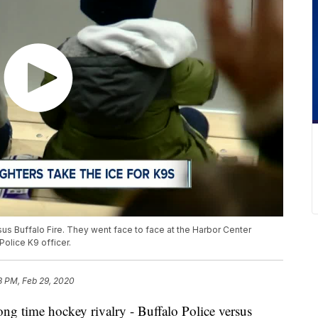
ersus Buffalo Fire. They went face to face at the Harbor Center
Police K9 officer.
18 PM, Feb 29, 2020
time hockey rivalry - Buffalo Police versus