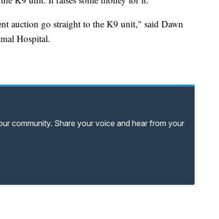
lent auction go straight to the K9 unit," said Dawn
imal Hospital.
your community. Share your voice and hear from your