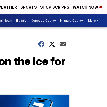
EATHER
SPORTS
SHOP SCRIPPS
WATCH NOW
cal News
Buffalo
Genesee County
Niagara County
More +
 on the ice for