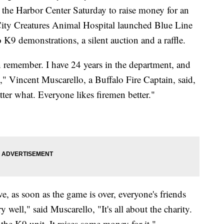
t the Harbor Center Saturday to raise money for an
 City Creatures Animal Hospital launched Blue Line
 K9 demonstrations, a silent auction and a raffle.
an remember. I have 24 years in the department, and
ng," Vincent Muscarello, a Buffalo Fire Captain, said,
ter what. Everyone likes firemen better."
e, as soon as the game is over, everyone's friends
well," said Muscarello, "It's all about the charity.
 the K9 unit. It raises some money for it."