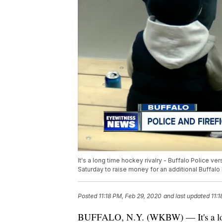
It's a long time hockey rivalry - Buffalo Police v
Saturday to raise money for an additional Buffalo 
Posted
11:18 PM, Feb 29, 2020
and last updated
11:
BUFFALO, N.Y. (WKBW) — It's a long 