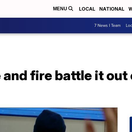
LOCAL
NATIONAL
W
MENU
7 News I Team
Lo
 and fire battle it out