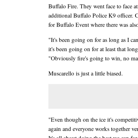
Buffalo Fire. They went face to face a
additional Buffalo Police K9 officer.
for Buffalo Event where there was also
"It's been going on for as long as I c
it's been going on for at least that lo
"Obviously fire's going to win, no mat
Muscarello is just a little biased.
"Even though on the ice it's competitiv
again and everyone works together very 
It's all about doing the best we can for