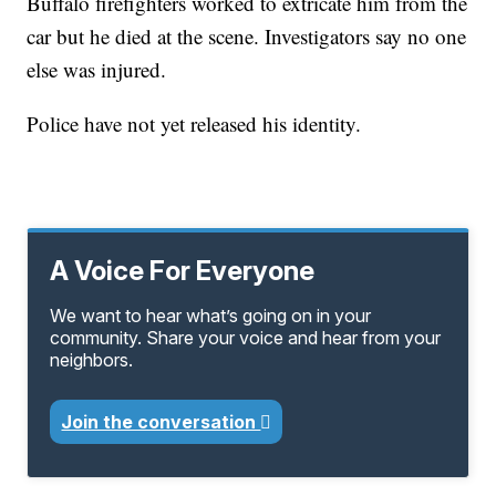
Buffalo firefighters worked to extricate him from the
car but he died at the scene. Investigators say no one
else was injured.
Police have not yet released his identity.
A Voice For Everyone
We want to hear what’s going on in your
community. Share your voice and hear from your
neighbors.
Join the conversation