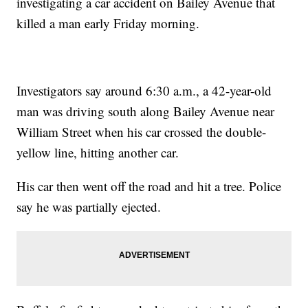
investigating a car accident on Bailey Avenue that
killed a man early Friday morning.
Investigators say around 6:30 a.m., a 42-year-old
man was driving south along Bailey Avenue near
William Street when his car crossed the double-
yellow line, hitting another car.
His car then went off the road and hit a tree. Police
say he was partially ejected.