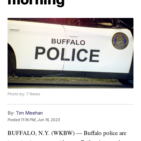
Photo by: 7 News
By:
Tim Meehan
Posted
11:16 PM, Jun 16, 2023
BUFFALO, N.Y. (WKBW) — Buffalo police are