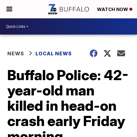
WATCH NOW
NEWS
LOCAL NEWS
Buffalo Police: 42-
year-old man
killed in head-on
crash early Friday
morning