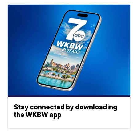
Stay connected by downloading
the WKBW app