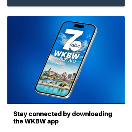
Stay connected by downloading
the WKBW app