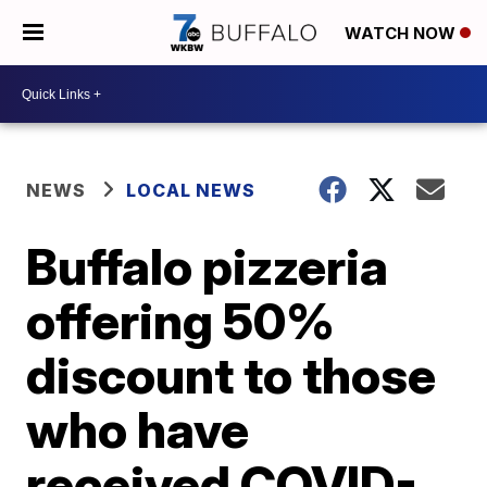
WATCH NOW
NEWS
LOCAL NEWS
Buffalo pizzeria
offering 50%
discount to those
who have
received COVID-