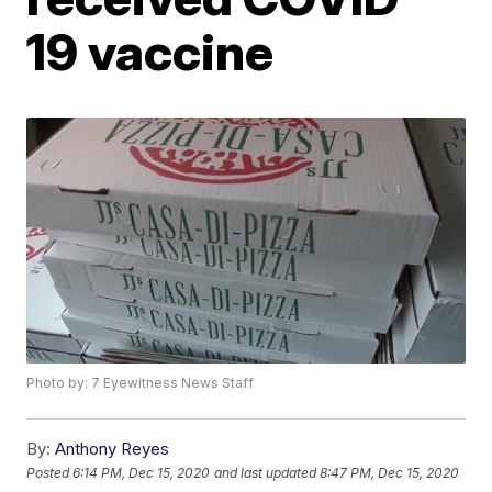
19 vaccine
Photo by: 7 Eyewitness News Staff
By:
Anthony Reyes
Posted
6:14 PM, Dec 15, 2020
and last updated
8:47 PM, Dec 15, 2020