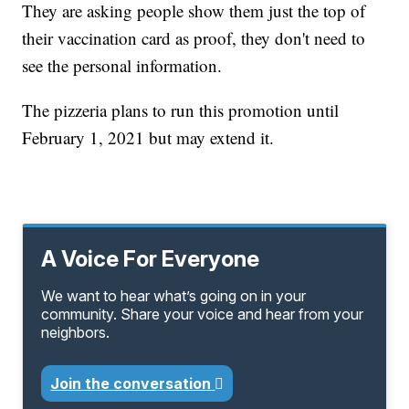
They are asking people show them just the top of
their vaccination card as proof, they don't need to
see the personal information.
The pizzeria plans to run this promotion until
February 1, 2021 but may extend it.
A Voice For Everyone
We want to hear what’s going on in your
community. Share your voice and hear from your
neighbors.
Join the conversation