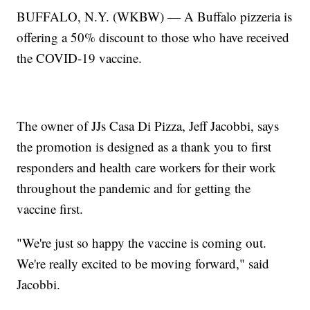
BUFFALO, N.Y. (WKBW) — A Buffalo pizzeria is
offering a 50% discount to those who have received
the COVID-19 vaccine.
The owner of JJs Casa Di Pizza, Jeff Jacobbi, says
the promotion is designed as a thank you to first
responders and health care workers for their work
throughout the pandemic and for getting the
vaccine first.
"We're just so happy the vaccine is coming out.
We're really excited to be moving forward," said
Jacobbi.