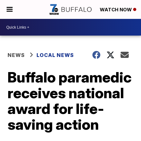
WATCH NOW
NEWS
LOCAL NEWS
Buffalo paramedic
receives national
award for life-
saving action