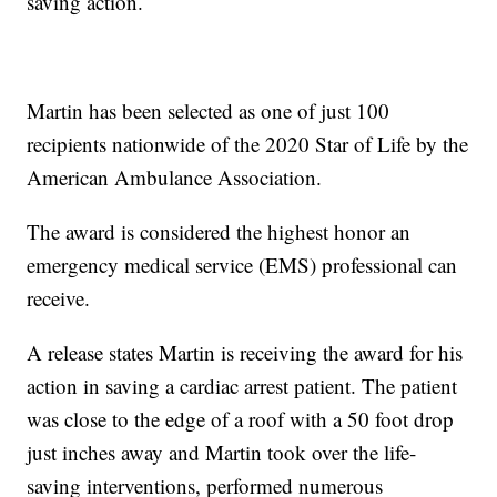
saving action.
Martin has been selected as one of just 100
recipients nationwide of the 2020 Star of Life by the
American Ambulance Association.
The award is considered the highest honor an
emergency medical service (EMS) professional can
receive.
A release states Martin is receiving the award for his
action in saving a cardiac arrest patient. The patient
was close to the edge of a roof with a 50 foot drop
just inches away and Martin took over the life-
saving interventions, performed numerous