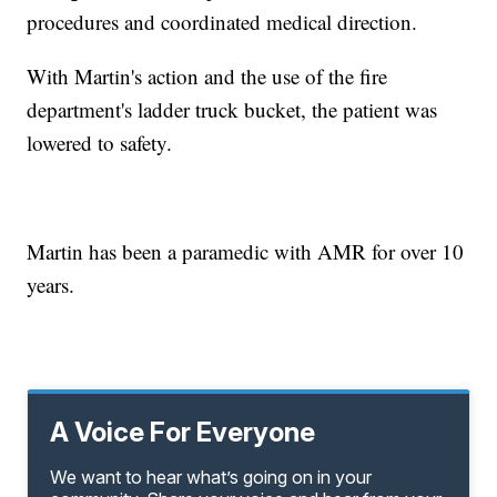
procedures and coordinated medical direction.
With Martin's action and the use of the fire
department's ladder truck bucket, the patient was
lowered to safety.
Martin has been a paramedic with AMR for over 10
years.
A Voice For Everyone
We want to hear what’s going on in your