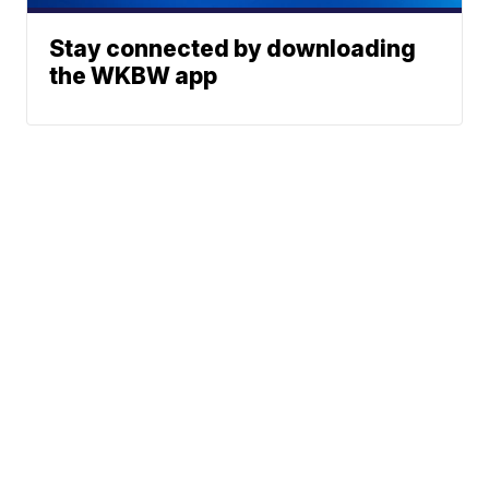
Stay connected by downloading
the WKBW app