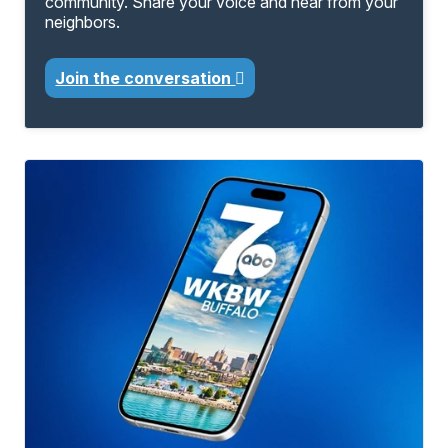
community. Share your voice and hear from your
neighbors.
Join the conversation