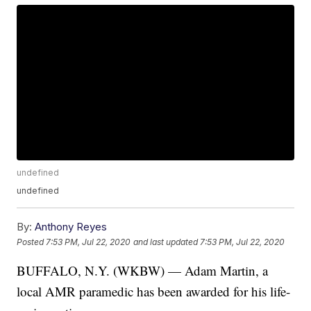
undefined
undefined
By:
Anthony Reyes
Posted
7:53 PM, Jul 22, 2020
and last updated
7:53 PM, Jul 22, 2020
BUFFALO, N.Y. (WKBW) — Adam Martin, a
local AMR paramedic has been awarded for his life-