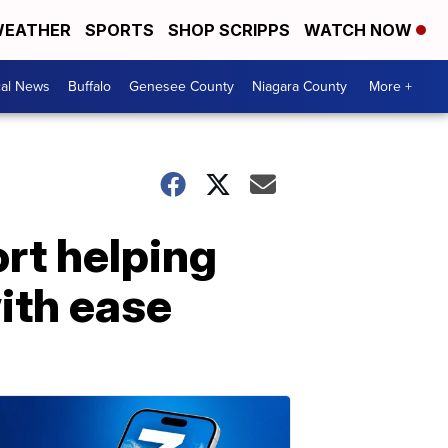
EATHER
SPORTS
SHOP SCRIPPS
WATCH NOW
cal News
Buffalo
Genesee County
Niagara County
More +
ort helping
ith ease