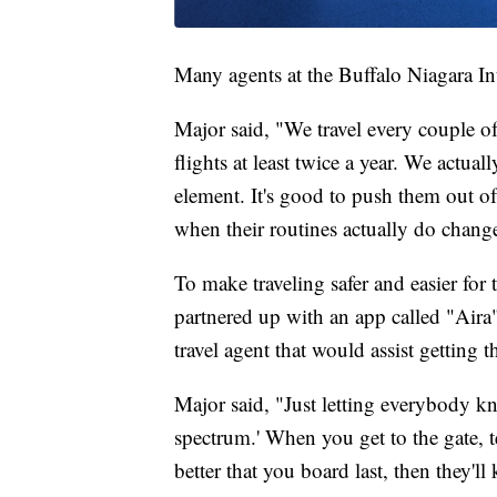
Many agents at the Buffalo Niagara Int
Major said, "We travel every couple o
flights at least twice a year. We actual
element. It's good to push them out of t
when their routines actually do chang
To make traveling safer and easier for 
partnered up with an app called "Aira"
travel agent that would assist getting t
Major said, "Just letting everybody kn
spectrum.' When you get to the gate, tell
better that you board last, then they'l