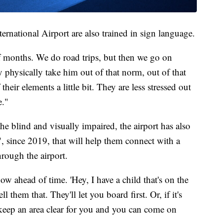
ernational Airport are also trained in sign language.
f months. We do road trips, but then we go on
ly physically take him out of that norm, out of that
heir elements a little bit. They are less stressed out
e."
the blind and visually impaired, the airport has also
, since 2019, that will help them connect with a
hrough the airport.
ow ahead of time. 'Hey, I have a child that's on the
 them that. They'll let you board first. Or, if it's
l keep an area clear for you and you can come on