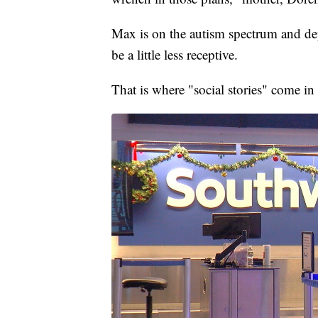
Max is on the autism spectrum and dep
be a little less receptive.
That is where "social stories" come in