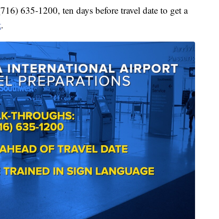
(716) 635-1200, ten days before travel date to get a
t
.