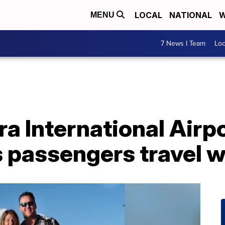
LOCAL
NATIONAL
W
MENU
7 News I Team
Lo
ra International Airp
 passengers travel w