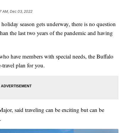
7 AM, Dec 03, 2022
day season gets underway, there is no question
han the last two years of the pandemic and having
es who have members with special needs, the Buffalo
-travel plan for you.
jor, said traveling can be exciting but can be
.