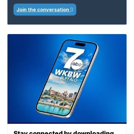
Join the conversation
Stay connected by downloading