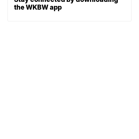
the WKBW app