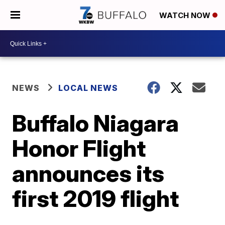
WATCH NOW
NEWS
LOCAL NEWS
Buffalo Niagara
Honor Flight
announces its
first 2019 flight