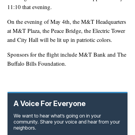
11:10 that evening.
On the evening of May 4th, the M&T Headquarters
at M&T Plaza, the Peace Bridge, the Electric Tower
and City Hall will be lit up in patriotic colors.
Sponsors for the flight include M&T Bank and The
Buffalo Bills Foundation.
A Voice For Everyone
We want to hear what’s going on in your
community. Share your voice and hear from your
neighbors.