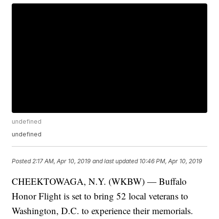
undefined
undefined
Posted
2:17 AM, Apr 10, 2019
and last updated
10:46 PM, Apr 10, 2019
CHEEKTOWAGA, N.Y. (WKBW) — Buffalo
Honor Flight is set to bring 52 local veterans to
Washington, D.C. to experience their memorials.