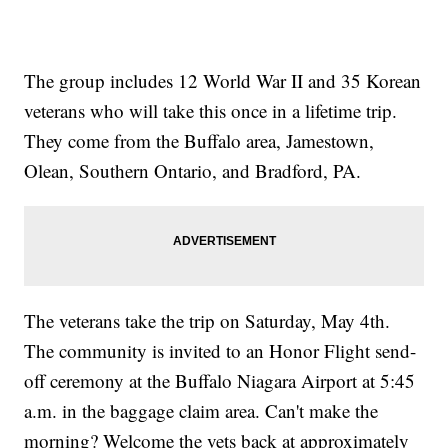
The group includes 12 World War II and 35 Korean
veterans who will take this once in a lifetime trip.
They come from the Buffalo area, Jamestown,
Olean, Southern Ontario, and Bradford, PA.
The veterans take the trip on Saturday, May 4th.
The community is invited to an Honor Flight send-
off ceremony at the Buffalo Niagara Airport at 5:45
a.m. in the baggage claim area. Can't make the
morning? Welcome the vets back at approximately